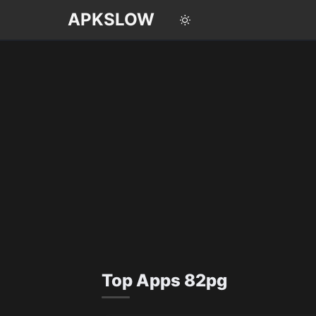
APKSLOW
English
Português
Español
Pусский
Top Apps 82pg