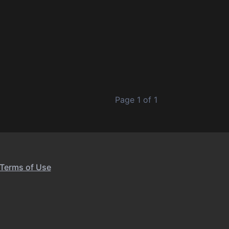
Page 1 of 1
Terms of Use