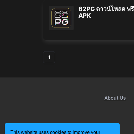
82PG ดาวน์โหลด ฟรี
APK
1
About Us
This website uses cookies to improve your