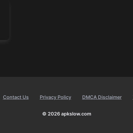
Contact Us
Privacy Policy
DMCA Disclaimer
© 2026 apkslow.com