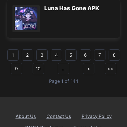
Luna Has Gone APK
1
2
3
4
5
6
7
8
9
10
…
>
>>
Page 1 of 144
About Us
Contact Us
Privacy Policy