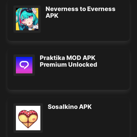
Neverness to Everness
APK
Praktika MOD APK
Premium Unlocked
Sosalkino APK