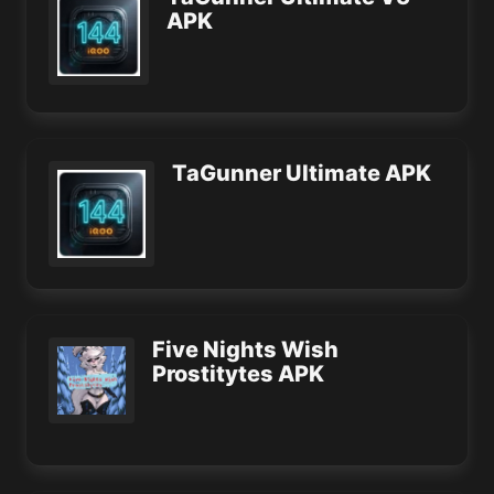
APK
TaGunner Ultimate APK
Five Nights Wish
Prostitytes APK