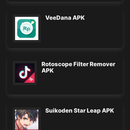
VeeDana APK
Rotoscope Filter Remover
APK
Suikoden Star Leap APK