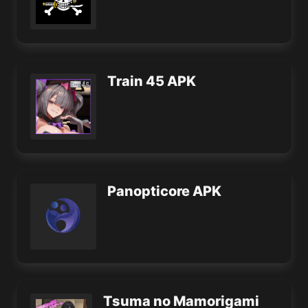
Train 45 APK
Panopticore APK
Tsuma no Mamorigami