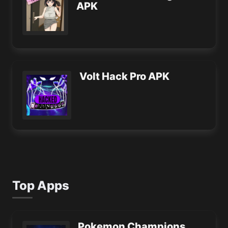
APK
Volt Hack Pro APK
Top Apps
Pokemon Champions