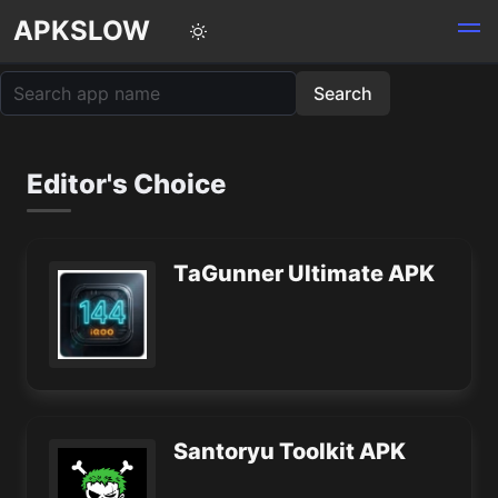
APKSLOW
Editor's Choice
TaGunner Ultimate APK
Santoryu Toolkit APK