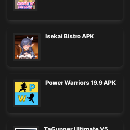
Isekai Bistro APK
Power Warriors 19.9 APK
TaGunner Ultimate V5