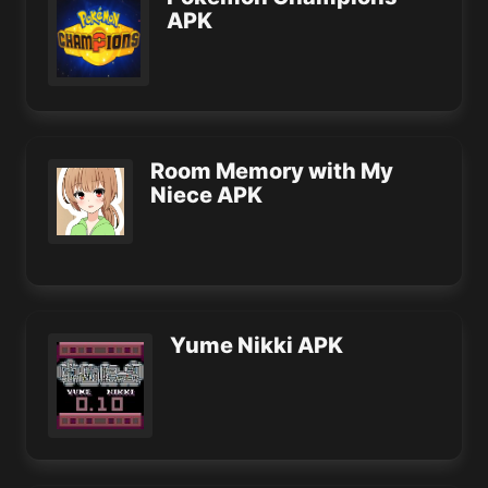
APK
Room Memory with My
Niece APK
Yume Nikki APK