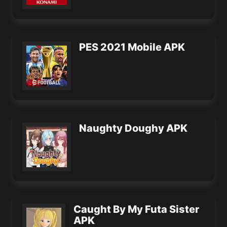
PES 2021 Mobile APK
Naughty Doughy APK
Caught By My Futa Sister
APK