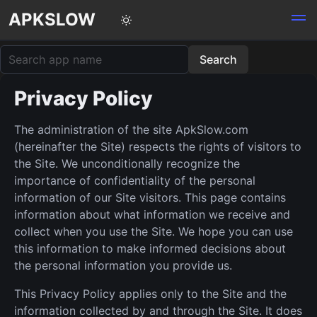
APKSLOW
Privacy Policy
The administration of the site ApkSlow.com
(hereinafter the Site) respects the rights of visitors to
the Site. We unconditionally recognize the
importance of confidentiality of the personal
information of our Site visitors. This page contains
information about what information we receive and
collect when you use the Site. We hope you can use
this information to make informed decisions about
the personal information you provide us.
This Privacy Policy applies only to the Site and the
information collected by and through the Site. It does