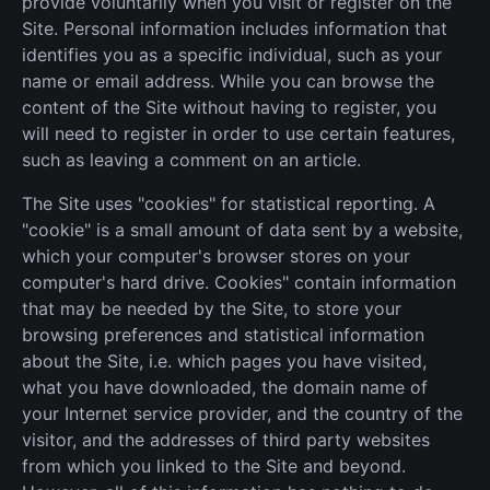
provide voluntarily when you visit or register on the
Site. Personal information includes information that
identifies you as a specific individual, such as your
name or email address. While you can browse the
content of the Site without having to register, you
will need to register in order to use certain features,
such as leaving a comment on an article.
The Site uses "cookies" for statistical reporting. A
"cookie" is a small amount of data sent by a website,
which your computer's browser stores on your
computer's hard drive. Cookies" contain information
that may be needed by the Site, to store your
browsing preferences and statistical information
about the Site, i.e. which pages you have visited,
what you have downloaded, the domain name of
your Internet service provider, and the country of the
visitor, and the addresses of third party websites
from which you linked to the Site and beyond.