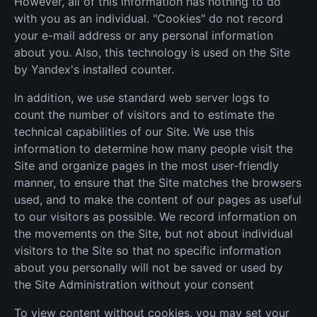
However, all of this information has nothing to do
with you as an individual. "Cookies" do not record
your e-mail address or any personal information
about you. Also, this technology is used on the Site
by Yandex's installed counter.
In addition, we use standard web server logs to
count the number of visitors and to estimate the
technical capabilities of our Site. We use this
information to determine how many people visit the
Site and organize pages in the most user-friendly
manner, to ensure that the Site matches the browsers
used, and to make the content of our pages as useful
to our visitors as possible. We record information on
the movements on the Site, but not about individual
visitors to the Site so that no specific information
about you personally will not be saved or used by
the Site Administration without your consent
To view content without cookies, you may set your