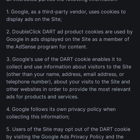
1. Google, as a third-party vendor, uses cookies to
display ads on the Site;
2. DoubleClick DART ad product cookies are used by
Google in ads displayed on the Site as a member of
the AdSense program for content.
3. Google's use of the DART cookie enables it to
collect and use information about visitors to the Site
(other than your name, address, email address, or
telephone number), about your visits to the Site and
other websites in order to provide the most relevant
ads for products and services.
4. Google follows its own privacy policy when
collecting this information;
5. Users of the Site may opt out of the DART cookie
by visiting the Google Ads Privacy Policy and the