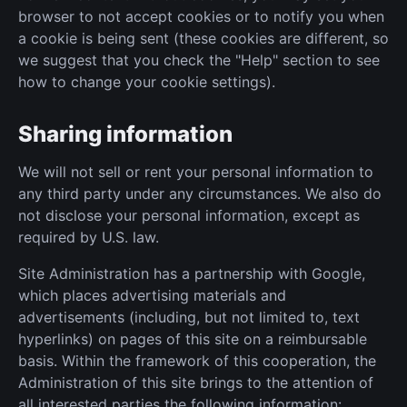
browser to not accept cookies or to notify you when
a cookie is being sent (these cookies are different, so
we suggest that you check the "Help" section to see
how to change your cookie settings).
Sharing information
We will not sell or rent your personal information to
any third party under any circumstances. We also do
not disclose your personal information, except as
required by U.S. law.
Site Administration has a partnership with Google,
which places advertising materials and
advertisements (including, but not limited to, text
hyperlinks) on pages of this site on a reimbursable
basis. Within the framework of this cooperation, the
Administration of this site brings to the attention of
all interested parties the following information: