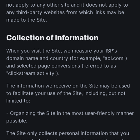
not apply to any other site and it does not apply to
any third-party websites from which links may be
made to the Site.
Collection of Information
When you visit the Site, we measure your ISP's
domain name and country (for example, "aol.com")
and selected page conversions (referred to as
"clickstream activity").
The information we receive on the Site may be used
to facilitate your use of the Site, including, but not
limited to:
- Organizing the Site in the most user-friendly manner
possible.
The Site only collects personal information that you