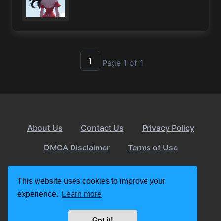
1
Page 1 of 1
About Us
Contact Us
Privacy Policy
DMCA Disclaimer
Terms of Use
© 2026 apkslow.com
This website uses cookies to improve your
experience.
Learn more
Got it!