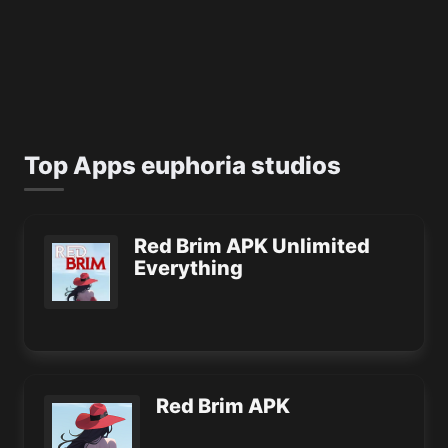
Top Apps euphoria studios
Red Brim APK Unlimited
Everything
Red Brim APK