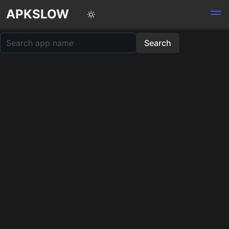
APKSLOW