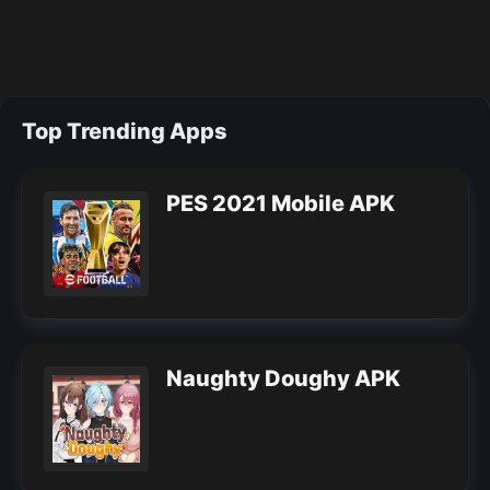
Top Trending Apps
PES 2021 Mobile APK
Naughty Doughy APK