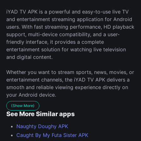
iYAD TV APK is a powerful and easy-to-use live TV
and entertainment streaming application for Android
users. With fast streaming performance, HD playback
support, multi-device compatibility, and a user-
friendly interface, it provides a complete
entertainment solution for watching live television
and digital content.
Whether you want to stream sports, news, movies, or
entertainment channels, the iYAD TV APK delivers a
smooth and reliable viewing experience directly on
your Android device.
(Show More)
See More Similar apps
Naughty Doughy APK
Caught By My Futa Sister APK