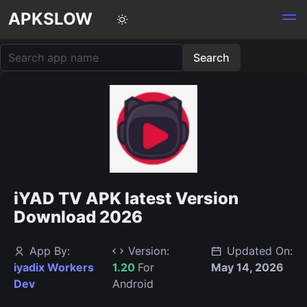
APKSLOW
iYAD TV APK latest Version
Download 2026
App By:
Version:
Updated On:
iyadix Workers
1.20
For
May 14, 2026
Dev
Android