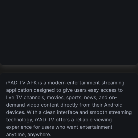
iYAD TV APK is a modern entertainment streaming
application designed to give users easy access to
live TV channels, movies, sports, news, and on-
demand video content directly from their Android
devices. With a clean interface and smooth streaming
technology, iYAD TV offers a reliable viewing
experience for users who want entertainment
anytime, anywhere.