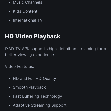
Music Channels
Kids Content
International TV
HD Video Playback
iYAD TV APK supports high-definition streaming for a
better viewing experience.
Video Features:
HD and Full HD Quality
Smooth Playback
Fast Buffering Technology
Adaptive Streaming Support