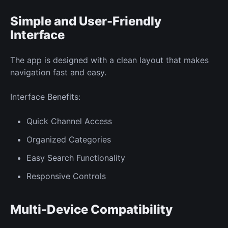
Simple and User-Friendly
Interface
The app is designed with a clean layout that makes
navigation fast and easy.
Interface Benefits:
Quick Channel Access
Organized Categories
Easy Search Functionality
Responsive Controls
Multi-Device Compatibility