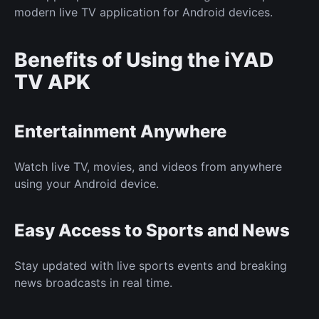
modern live TV application for Android devices.
Benefits of Using the iYAD
TV APK
Entertainment Anywhere
Watch live TV, movies, and videos from anywhere
using your Android device.
Easy Access to Sports and News
Stay updated with live sports events and breaking
news broadcasts in real time.