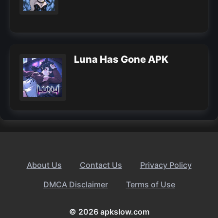
Luna Has Gone APK
About Us
Contact Us
Privacy Policy
DMCA Disclaimer
Terms of Use
© 2026 apkslow.com