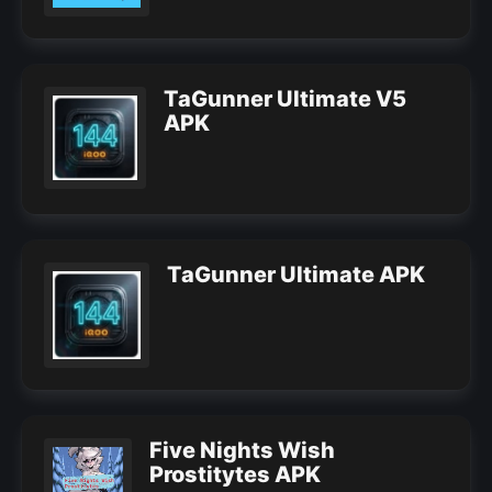
TaGunner Ultimate V5
APK
TaGunner Ultimate APK
Five Nights Wish
Prostitytes APK