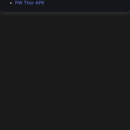
PW Thor APK