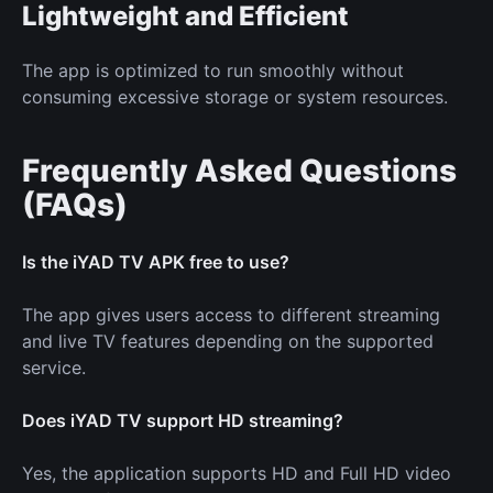
Lightweight and Efficient
The app is optimized to run smoothly without
consuming excessive storage or system resources.
Frequently Asked Questions
(FAQs)
Is the iYAD TV APK free to use?
The app gives users access to different streaming
and live TV features depending on the supported
service.
Does iYAD TV support HD streaming?
Yes, the application supports HD and Full HD video