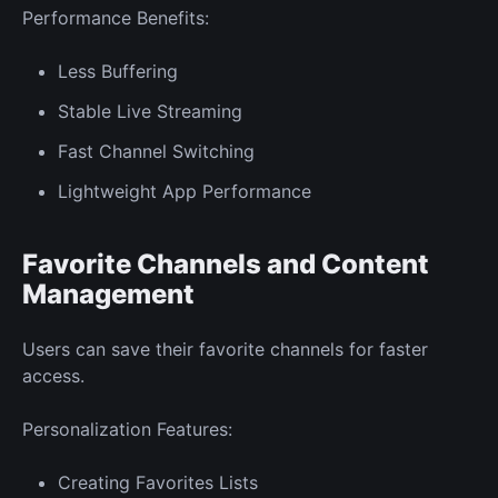
Performance Benefits:
Less Buffering
Stable Live Streaming
Fast Channel Switching
Lightweight App Performance
Favorite Channels and Content
Management
Users can save their favorite channels for faster
access.
Personalization Features:
Creating Favorites Lists