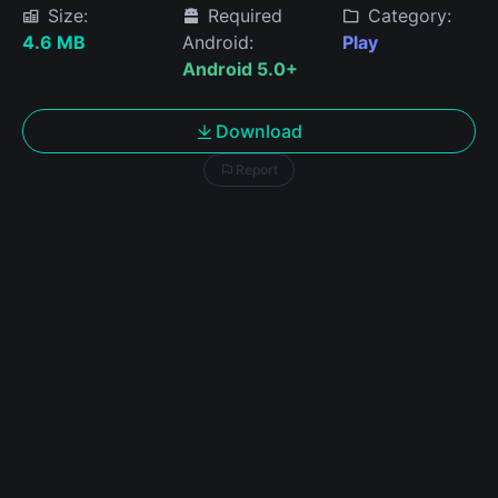
Size:
Required
Category:
4.6 MB
Android:
Play
Android 5.0+
Download
Report