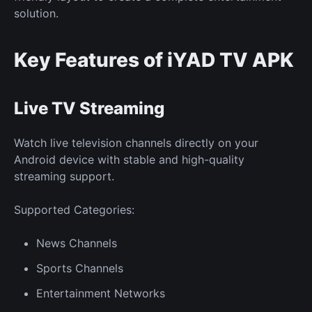
solution.
Key Features of iYAD TV APK
Live TV Streaming
Watch live television channels directly on your
Android device with stable and high-quality
streaming support.
Supported Categories:
News Channels
Sports Channels
Entertainment Networks