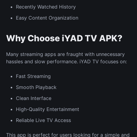
Recently Watched History
Easy Content Organization
Why Choose iYAD TV APK?
Many streaming apps are fraught with unnecessary
hassles and slow performance. iYAD TV focuses on:
Fast Streaming
Smooth Playback
Clean Interface
High-Quality Entertainment
Reliable Live TV Access
This app is perfect for users looking for a simple and