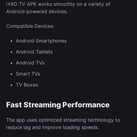
iYAD TV APK works smoothly on a variety of
Android-powered devices.
Compatible Devices:
Android Smartphones
Android Tablets
Android TVs
Smart TVs
TV Boxes
Fast Streaming Performance
The app uses optimized streaming technology to
reduce lag and improve loading speeds.