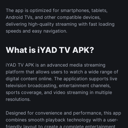
The app is optimized for smartphones, tablets,
Android TVs, and other compatible devices,
delivering high-quality streaming with fast loading
speeds and easy navigation.
What is iYAD TV APK?
iYAD TV APK is an advanced media streaming
platform that allows users to watch a wide range of
digital content online. The application supports live
television broadcasting, entertainment channels,
sports coverage, and video streaming in multiple
resolutions.
Designed for convenience and performance, this app
combines smooth playback technology with a user-
friendly layout to create a complete entertainment