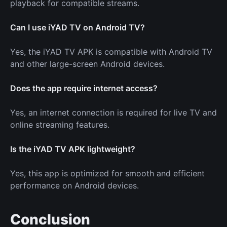
playback for compatible streams.
Can I use iYAD TV on Android TV?
Yes, the iYAD TV APK is compatible with Android TV
and other large-screen Android devices.
Does the app require internet access?
Yes, an internet connection is required for live TV and
online streaming features.
Is the iYAD TV APK lightweight?
Yes, this app is optimized for smooth and efficient
performance on Android devices.
Conclusion