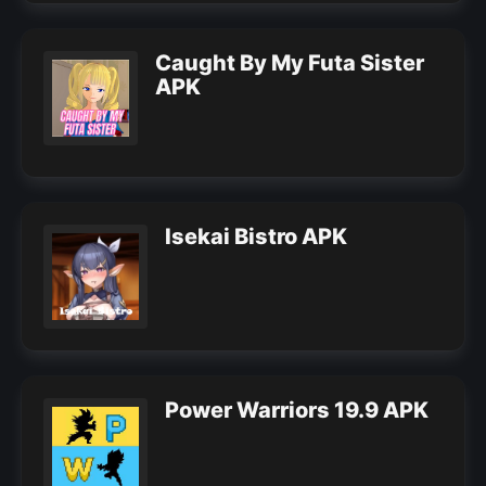
Caught By My Futa Sister
APK
Isekai Bistro APK
Power Warriors 19.9 APK