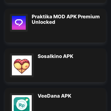
Praktika MOD APK Premium
Unlocked
Sosalkino APK
VeeDana APK