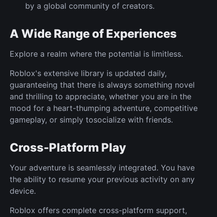
by a global community of creators.
A Wide Range of Experiences
Explore a realm where the potential is limitless.
Roblox's extensive library is updated daily,
guaranteeing that there is always something novel
and thrilling to appreciate, whether you are in the
mood for a heart-thumping adventure, competitive
gameplay, or simply tosocialize with friends.
Cross-Platform Play
Your adventure is seamlessly integrated. You have
the ability to resume your previous activity on any
device.
Roblox offers complete cross-platform support,