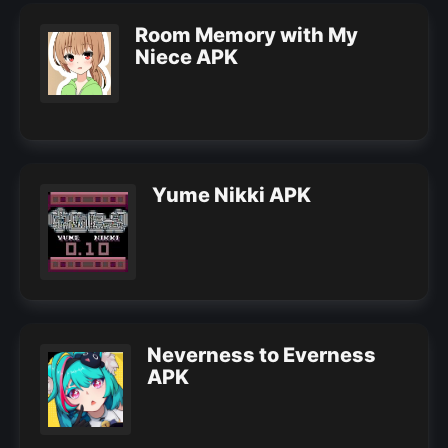
Room Memory with My
Niece APK
Yume Nikki APK
Neverness to Everness
APK