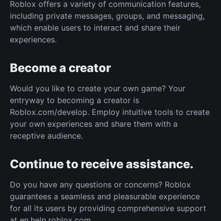
Roblox offers a variety of communication features,
including private messages, groups, and messaging,
which enable users to interact and share their
experiences.
Become a creator
Would you like to create your own game? Your
entryway to becoming a creator is
Roblox.com/develop. Employ intuitive tools to create
your own experiences and share them with a
receptive audience.
Continue to receive assistance.
Do you have any questions or concerns? Roblox
guarantees a seamless and pleasurable experience
for all its users by providing comprehensive support
at en.help.roblox.com.