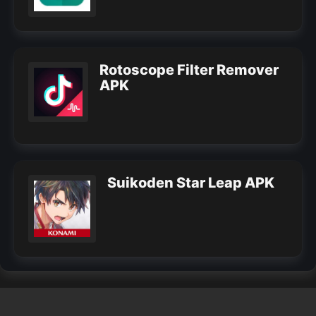
Rotoscope Filter Remover
APK
Suikoden Star Leap APK