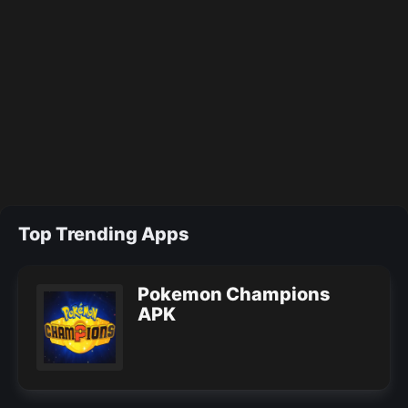
Top Trending Apps
Pokemon Champions
APK