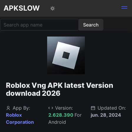
APKSLOW
Roblox Vng APK latest Version
download 2026
App By:
Version:
Updated On:
Roblox
2.628.390
For
jun. 28, 2024
Corporation
Android