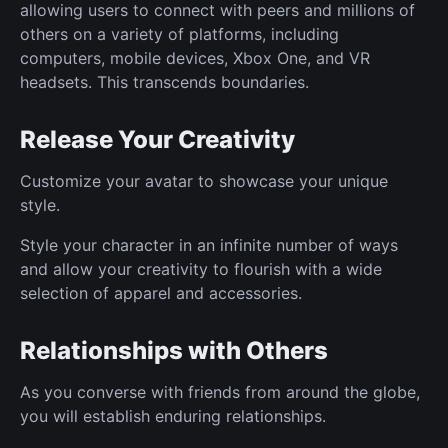
allowing users to connect with peers and millions of
others on a variety of platforms, including
computers, mobile devices, Xbox One, and VR
headsets. This transcends boundaries.
Release Your Creativity
Customize your avatar to showcase your unique
style.
Style your character in an infinite number of ways
and allow your creativity to flourish with a wide
selection of apparel and accessories.
Relationships with Others
As you converse with friends from around the globe,
you will establish enduring relationships.