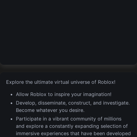
Explore the ultimate virtual universe of Roblox!
Allow Roblox to inspire your imagination!
Develop, disseminate, construct, and investigate.
Become whatever you desire.
Participate in a vibrant community of millions
and explore a constantly expanding selection of
immersive experiences that have been developed