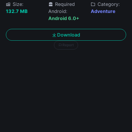
Size:
Required
Category:
132.7 MB
Android:
Adventure
Android 6.0+
Download
Report