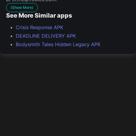
(Show More)
See More Similar apps
Crisis Response APK
DEADLINE DELIVERY APK
Bodysmith Tales Hidden Legacy APK