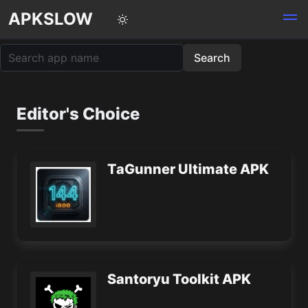
APKSLOW
Editor's Choice
TaGunner Ultimate APK
Santoryu Toolkit APK