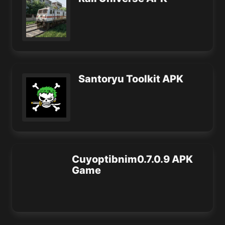
Santoryu Toolkit APK
Cuyoptibnim0.7.0.9 APK
Game