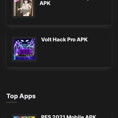
APK
Volt Hack Pro APK
Top Apps
PES 2021 Mobile APK