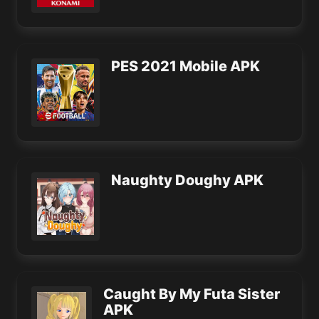
PES 2021 Mobile APK
Naughty Doughy APK
Caught By My Futa Sister
APK