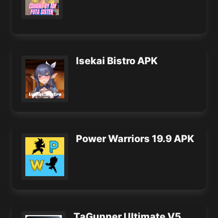
Isekai Bistro APK
Power Warriors 19.9 APK
TaGunner Ultimate V5