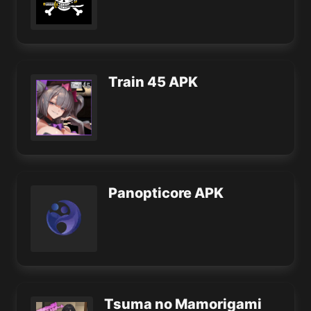
Train 45 APK
Panopticore APK
Tsuma no Mamorigami