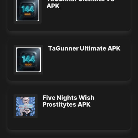
APK
TaGunner Ultimate APK
Five Nights Wish
Prostitytes APK