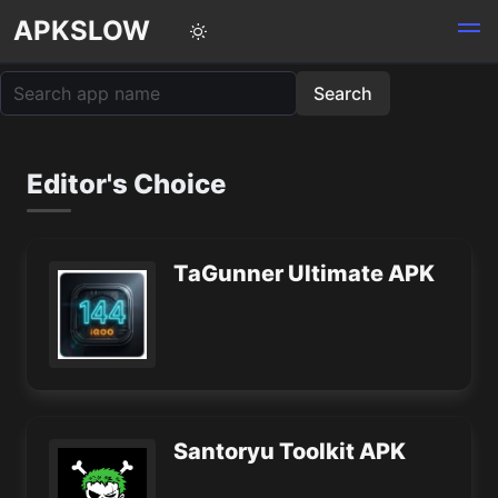
APKSLOW
Editor's Choice
TaGunner Ultimate APK
Santoryu Toolkit APK