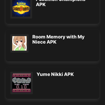
APK
Room Memory with My
Niece APK
Yume Nikki APK