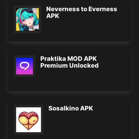
Neverness to Everness
APK
Praktika MOD APK
Premium Unlocked
Sosalkino APK