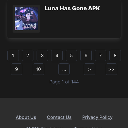
Luna Has Gone APK
1
2
3
4
5
6
7
8
9
10
…
>
>>
Page 1 of 144
About Us
Contact Us
Privacy Policy