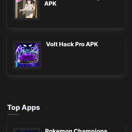
APK
Volt Hack Pro APK
Top Apps
Pokemon Champions