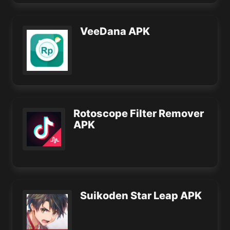
VeeDana APK
Rotoscope Filter Remover
APK
Suikoden Star Leap APK