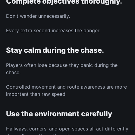
Complete objectives thoroughly.
Don't wander unnecessarily.
Every extra second increases the danger.
Stay calm during the chase.
Players often lose because they panic during the
chase.
Controlled movement and route awareness are more
important than raw speed.
Use the environment carefully
Hallways, corners, and open spaces all act differently