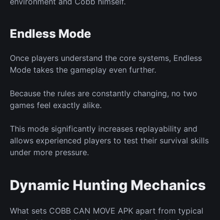
environment and Cobb himself.
Endless Mode
Once players understand the core
systems,
Endless
Mode
takes the gameplay
even further.
Because the rules
are constantly changing,
no two
games feel exactly alike.
This mode significantly increases replayability and
allows experienced players to test their survival skills
under more pressure.
Dynamic Hunting Mechanics
What sets COBB CAN MOVE APK apart from typical