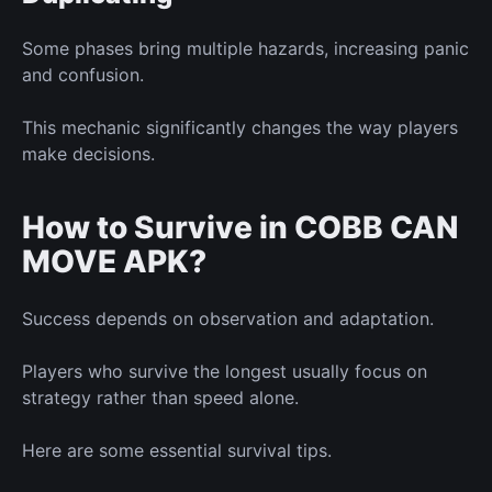
Some phases bring multiple hazards, increasing panic
and confusion.
This mechanic significantly changes the way players
make decisions.
How to Survive in COBB CAN
MOVE APK?
Success depends on observation and adaptation.
Players who survive the longest usually focus on
strategy rather than speed alone.
Here are some essential survival tips.