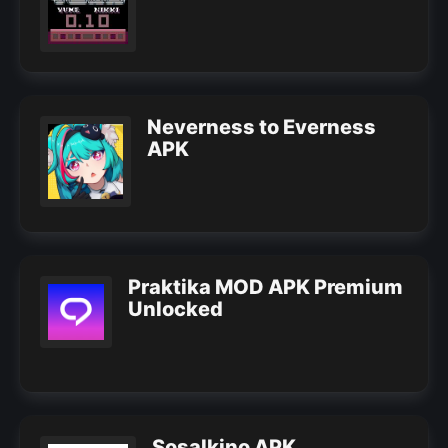
Neverness to Everness
APK
Praktika MOD APK Premium
Unlocked
Sosalkino APK