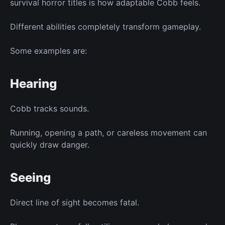
survival horror titles is how adaptable Cobb feels.
Different abilities completely transform gameplay.
Some examples are:
Hearing
Cobb tracks sounds.
Running, opening a path, or careless movement can
quickly draw danger.
Seeing
Direct line of sight becomes fatal.