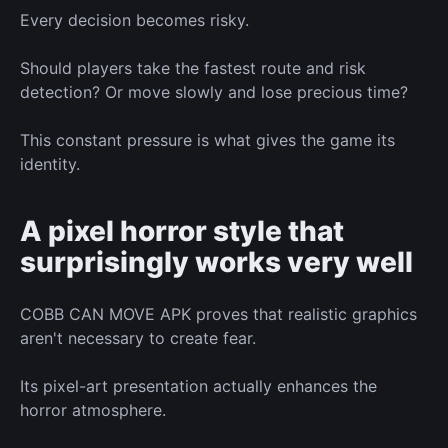
Every decision becomes risky.
Should players take the fastest route
and
risk
detection? Or move slowly and lose precious time?
This constant pressure
is what
gives the game its
identity.
A pixel horror style
that
surprisingly works very well
COBB CAN MOVE APK proves that realistic graphics
aren't necessary to create fear.
Its pixel-art presentation
actually
enhances the
horror atmosphere.