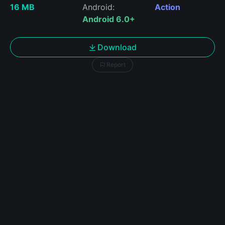
16 MB
Android:
Action
Android 6.0+
Download
Report