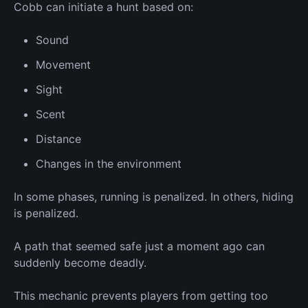
Cobb can initiate a hunt based on:
Sound
Movement
Sight
Scent
Distance
Changes in the environment
In some phases, running is penalized.
In others, hiding
is penalized.
A path that seemed safe just a moment ago can
suddenly become deadly.
This mechanic prevents players from getting too