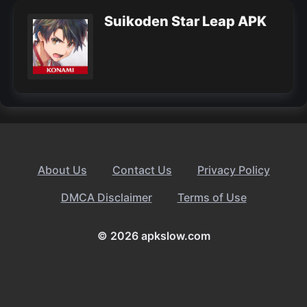
Suikoden Star Leap APK
About Us
Contact Us
Privacy Policy
DMCA Disclaimer
Terms of Use
© 2026 apkslow.com