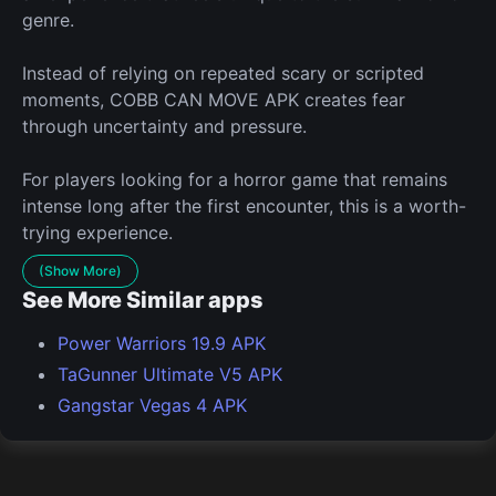
genre.
Instead of relying on repeated scary or scripted
moments, COBB CAN MOVE APK creates fear
through uncertainty and pressure.
For players looking for a horror game that remains
intense long after the first encounter, this is a worth-
trying experience.
(Show More)
See More Similar apps
Power Warriors 19.9 APK
TaGunner Ultimate V5 APK
Gangstar Vegas 4 APK