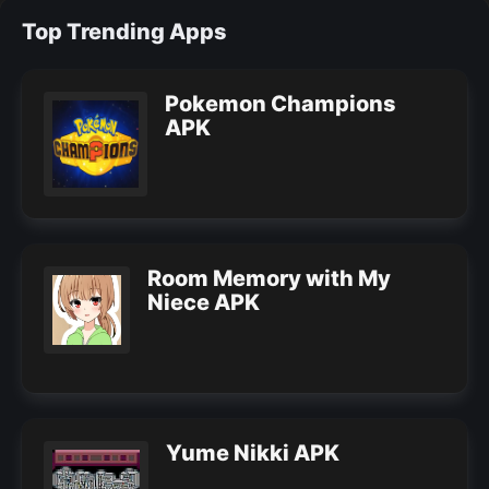
Top Trending Apps
Pokemon Champions
APK
Room Memory with My
Niece APK
Yume Nikki APK