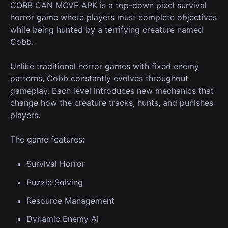
COBB CAN MOVE APK is a top-down pixel survival
horror game where players must complete objectives
while being hunted by a terrifying creature named
Cobb.
Unlike traditional horror games with fixed enemy
patterns, Cobb constantly evolves throughout
gameplay. Each level introduces
new
mechanics that
change how the creature tracks, hunts, and punishes
players.
The game features:
Survival
Horror
Puzzle Solving
Resource
Management
Dynamic
Enemy
AI