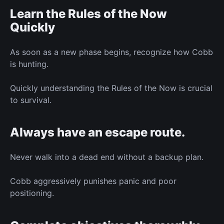
Learn the Rules of the Now
Quickly
As soon as a new phase begins, recognize how Cobb
is hunting.
Quickly understanding the Rules of the Now is crucial
to survival.
Always have an escape route.
Never walk into a dead end without a backup plan.
Cobb aggressively punishes panic and poor
positioning.