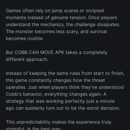
Games often rely on jump scares or scripted
moments instead of genuine tension. Once players
understand the mechanics, the challenge dissipates.
The monster becomes less scary, and survival
becomes routine.
But COBB CAN MOVE APK takes a completely
different approach.
Instead of keeping the same rules from start to finish,
this game constantly changes how the threat
operates. Just when players think they've understood
Cobb's behavior, everything changes again. A
strategy that
was working
perfectly just a minute
ago can suddenly
turn out to be
the
worst
decision.
This unpredictability makes the experience truly
stressful, in the
best
way.