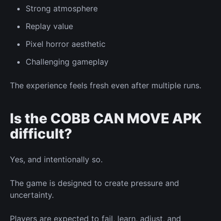
Strong atmosphere
Replay value
Pixel horror aesthetic
Challenging gameplay
The experience feels fresh even after multiple runs.
Is the COBB CAN MOVE APK
difficult?
Yes, and intentionally so.
The game is designed to create pressure and
uncertainty.
Players are expected to fail, learn, adjust, and