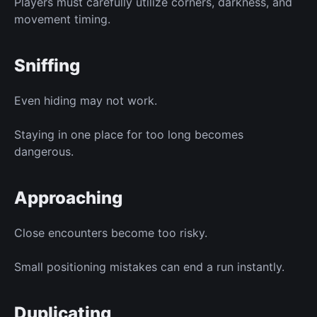
Players must carefully utilize corners, darkness, and
movement timing.
Sniffing
Even hiding may not work.
Staying in one place for too long becomes
dangerous.
Approaching
Close encounters become too risky.
Small positioning mistakes can end a run instantly.
Duplicating