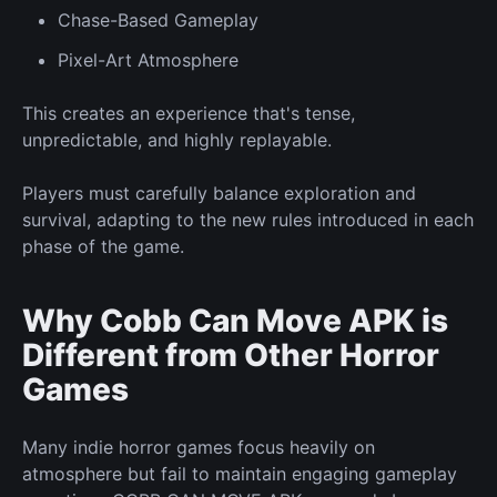
Chase-Based
Gameplay
Pixel-Art Atmosphere
This creates an experience that's
tense,
unpredictable, and highly replayable.
Players must carefully balance exploration and
survival, adapting to the
new
rules introduced in each
phase of the game.
Why Cobb Can Move APK is
Different from Other Horror
Games
Many indie horror games focus heavily on
atmosphere but fail to maintain engaging gameplay