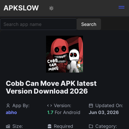
APKSLOW
Cobb Can Move APK latest
Version Download 2026
App By:
Version:
Updated On:
abho
1.7
For Android
Jun 03, 2026
Size:
Required
Category: