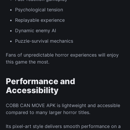
Psychological tension
Replayable experience
Dynamic enemy AI
Puzzle-survival mechanics
Fans of unpredictable horror experiences will enjoy
this game the most.
Performance and
Accessibility
COBB CAN MOVE APK is lightweight and accessible
compared to many larger horror titles.
Its pixel-art style delivers smooth performance on a