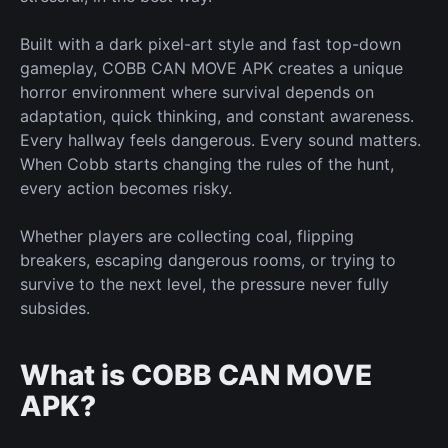
Built with a dark pixel-art style and fast top-down
gameplay, COBB CAN MOVE APK creates a
unique
horror environment where survival depends on
adaptation, quick thinking, and constant awareness.
Every hallway feels dangerous. Every sound matters.
When Cobb
starts changing
the rules of the hunt,
every action becomes risky.
Whether players are collecting coal, flipping
breakers, escaping dangerous rooms, or trying to
survive to the next level, the pressure never
fully
subsides.
What is COBB CAN MOVE
APK?