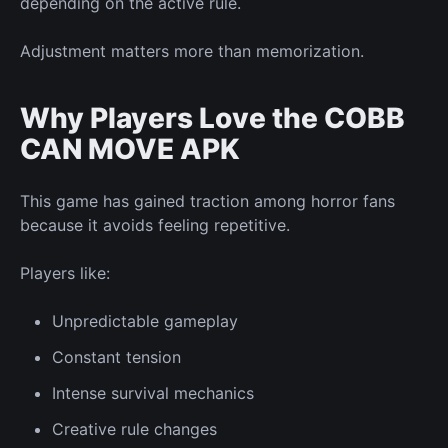
depending on the active rule.
Adjustment matters more than memorization.
Why Players Love the COBB
CAN MOVE APK
This game has gained traction among horror fans
because it avoids feeling repetitive.
Players like:
Unpredictable gameplay
Constant tension
Intense survival mechanics
Creative rule changes