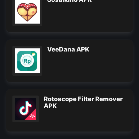
VeeDana APK
Rotoscope Filter Remover
APK