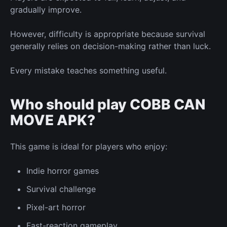
gradually improve.
However, difficulty is appropriate because survival
generally relies on decision-making rather than luck.
Every mistake teaches something useful.
Who should play COBB CAN
MOVE APK?
This game is ideal for players who enjoy:
Indie horror games
Survival challenge
Pixel-art horror
Fast-reaction gameplay