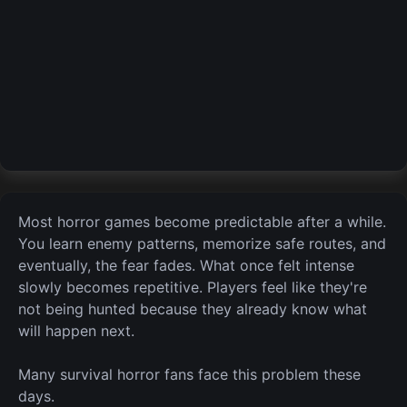
Most horror games become predictable after a while.
You learn enemy patterns, memorize safe routes, and
eventually,
the
fear fades. What once felt intense
slowly becomes repetitive. Players feel like they're
not being hunted because they already know what
will happen next.
Many survival horror fans face this problem these
days.