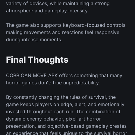
variety of devices, while maintaining a strong
atmosphere and gameplay intensity.
The game also supports keyboard-focused controls,
making movements and reactions feel responsive
during intense moments.
Final Thoughts
COBB CAN MOVE APK offers something that many
horror games don't: true unpredictability.
By constantly changing the rules of survival, the
game keeps players on edge, alert, and emotionally
invested throughout each run. The combination of
dynamic enemy behavior, pixel-art horror
presentation, and objective-based gameplay creates
an experience that feels unique to the survival horror