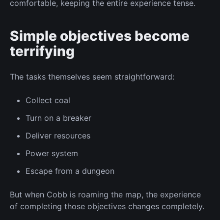
comfortable, keeping the entire experience tense.
Simple objectives become
terrifying
The tasks themselves seem straightforward:
Collect
coal
Turn on
a breaker
Deliver resources
Power system
Escape from a dungeon
But when Cobb
is roaming
the map, the experience
of completing those objectives changes completely.