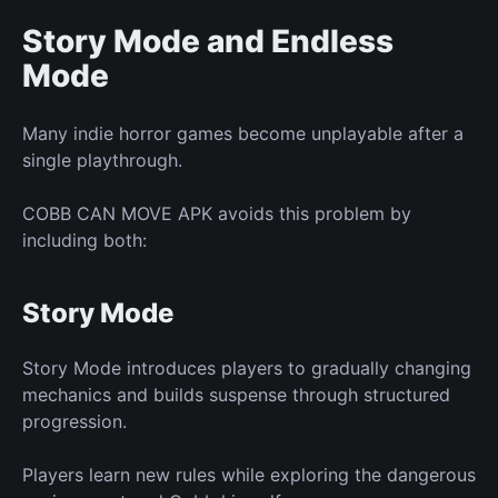
Story Mode and Endless
Mode
Many
indie
horror games become unplayable after a
single playthrough.
COBB CAN MOVE APK avoids this problem by
including both:
Story Mode
Story Mode introduces players to gradually changing
mechanics and builds suspense through structured
progression.
Players learn
new
rules while exploring the dangerous