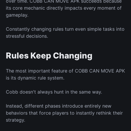
over time. COBB CAN MOVE APK succeeds because
its core mechanic directly impacts
every moment of
gameplay.
Constantly changing rules
turn
even simple tasks into
stressful decisions.
Rules Keep Changing
The most important feature of COBB CAN MOVE APK
is
its dynamic rule system.
Cobb doesn't always hunt
in
the same way.
Instead, different phases introduce entirely
new
behaviors that force players to instantly rethink their
strategy.