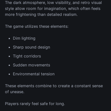
The dark atmosphere, low visibility, and retro visual
style allow room for imagination, which often feels
more frightening than detailed realism.
The game
utilizes
these elements:
Dim lighting
Sharp sound design
Tight corridors
Sudden movements
Environmental tension
These elements combine to create a constant sense
of unease.
Players rarely feel safe for long.