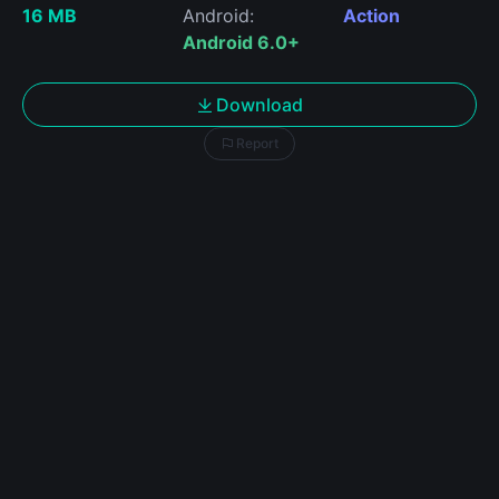
16 MB
Android:
Action
Android 6.0+
Download
Report