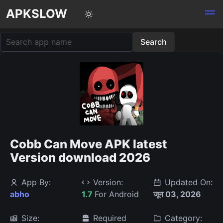
APKSLOW
Cobb Can Move APK latest
Version download 2026
App By:
Version:
Updated On:
abho
1.7
For Android
जून 03, 2026
Size:
Required
Category: