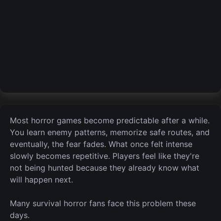
Most horror games become predictable after a while.
You learn enemy patterns, memorize safe routes, and
eventually,
the
fear fades. What once felt intense
slowly becomes repetitive. Players feel like they're
not being hunted because they already know what
will happen next.
Many survival horror fans face this problem these
days.