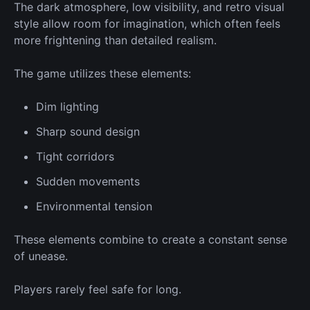
The dark atmosphere, low visibility, and retro visual
style allow room for imagination, which often feels
more frightening than detailed realism.
The game
utilizes
these elements:
Dim lighting
Sharp sound design
Tight corridors
Sudden movements
Environmental tension
These elements combine to create a constant sense
of unease.
Players rarely feel safe for long.