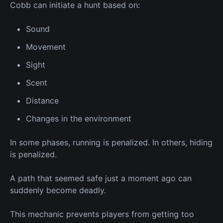
Cobb can initiate a hunt based on:
Sound
Movement
Sight
Scent
Distance
Changes in the environment
In some phases, running is penalized.
In others, hiding
is penalized.
A path that seemed safe just a moment ago can
suddenly become deadly.
This mechanic prevents players from getting too