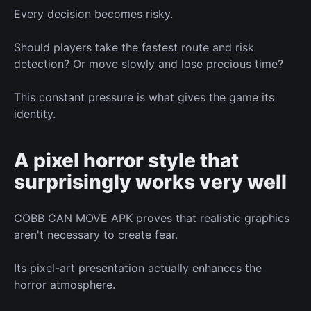
Every decision becomes risky.
Should players take the fastest route
and
risk
detection? Or move slowly and lose precious time?
This constant pressure
is what
gives the game its
identity.
A pixel horror style
that
surprisingly works very well
COBB CAN MOVE APK proves that realistic graphics
aren't necessary to create fear.
Its pixel-art presentation
actually
enhances the
horror atmosphere.