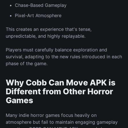
Chase-Based
Gameplay
Pixel-Art Atmosphere
This creates an experience that's
tense,
unpredictable, and highly replayable.
Players must carefully balance exploration and
survival, adapting to the
new
rules introduced in each
phase of the game.
Why Cobb Can Move APK is
Different from Other Horror
Games
Many indie horror games focus heavily on
atmosphere but fail to maintain engaging gameplay