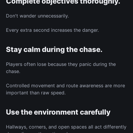
Complete objectives thoroughly.
Don't wander unnecessarily.
Every extra second increases the danger.
Stay calm during the chase.
Players often lose because they panic during the
chase.
Controlled movement and route awareness are more
important than raw speed.
Use the environment carefully
Hallways, corners, and open spaces all act differently