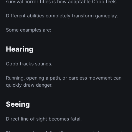
survival horror titles is how adaptable Cobb feels.
Different abilities completely transform gameplay.
Some examples are:
Hearing
Cobb tracks sounds.
Running, opening a path, or careless movement can
quickly draw danger.
Seeing
Direct line of sight becomes fatal.