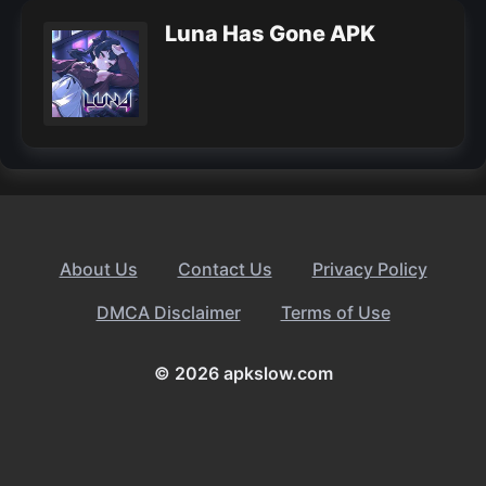
Luna Has Gone APK
About Us
Contact Us
Privacy Policy
DMCA Disclaimer
Terms of Use
© 2026 apkslow.com