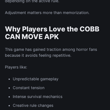
depending on the active rule.
Adjustment matters more than memorization.
Why Players Love the COBB
CAN MOVE APK
This game has gained traction among horror fans
because it avoids feeling repetitive.
Players like:
Unpredictable gameplay
Constant tension
Intense survival mechanics
Creative rule changes