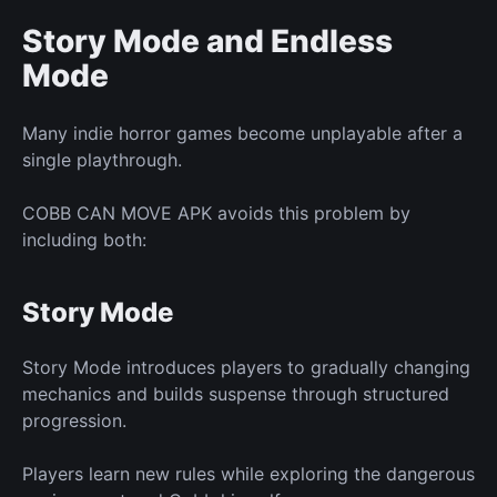
Story Mode and Endless
Mode
Many
indie
horror games become unplayable after a
single playthrough.
COBB CAN MOVE APK avoids this problem by
including both:
Story Mode
Story Mode introduces players to gradually changing
mechanics and builds suspense through structured
progression.
Players learn
new
rules while exploring the dangerous