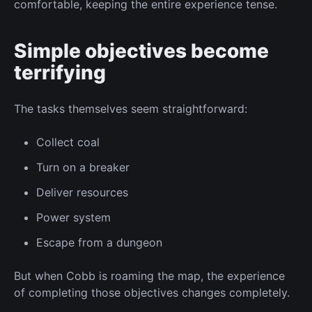
comfortable, keeping the entire experience tense.
Simple objectives become
terrifying
The tasks themselves seem straightforward:
Collect
coal
Turn on
a breaker
Deliver resources
Power system
Escape from a dungeon
But when Cobb
is roaming
the map, the experience
of completing those objectives changes completely.