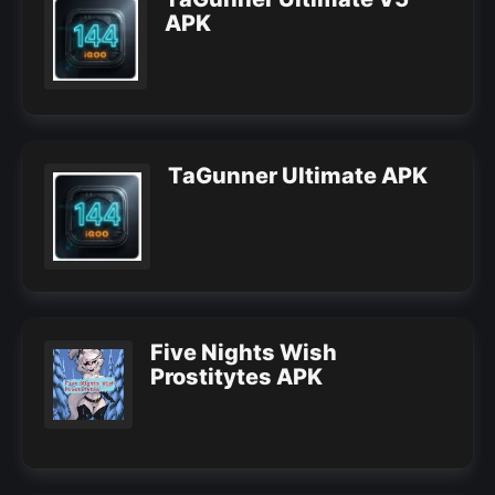
APK
TaGunner Ultimate APK
Five Nights Wish
Prostitytes APK