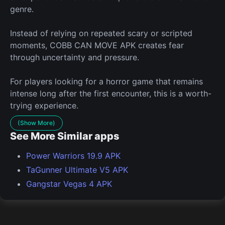
genre.
Instead of relying on repeated scary or scripted
moments, COBB CAN MOVE APK creates fear
through uncertainty and pressure.
For players looking for a horror game that remains
intense long after the first encounter, this is a worth-
trying experience.
(Show More)
See More Similar apps
Power Warriors 19.9 APK
TaGunner Ultimate V5 APK
Gangstar Vegas 4 APK