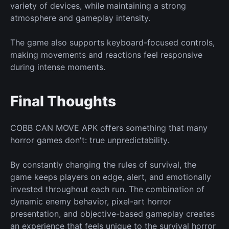
variety of devices, while maintaining a strong
atmosphere and gameplay intensity.
The game also supports keyboard-focused controls,
making movements and reactions feel responsive
during intense moments.
Final Thoughts
COBB CAN MOVE APK offers something that many
horror games don't: true unpredictability.
By constantly changing the rules of survival, the
game keeps players on edge, alert, and emotionally
invested throughout each run. The combination of
dynamic enemy behavior, pixel-art horror
presentation, and objective-based gameplay creates
an experience that feels unique to the survival horror