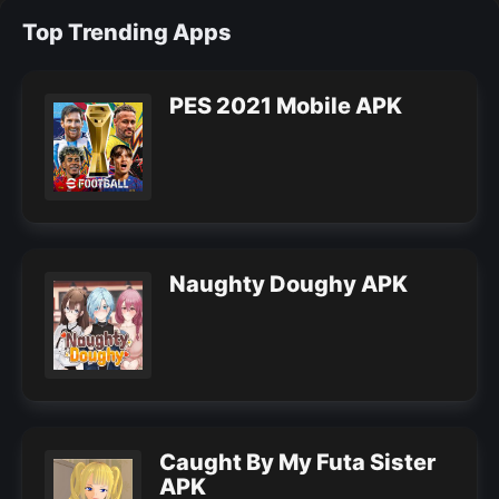
Top Trending Apps
PES 2021 Mobile APK
Naughty Doughy APK
Caught By My Futa Sister
APK