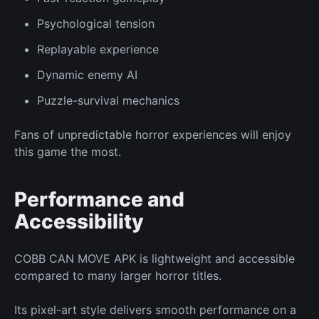
Psychological tension
Replayable experience
Dynamic enemy AI
Puzzle-survival mechanics
Fans of unpredictable horror experiences will enjoy
this game the most.
Performance and
Accessibility
COBB CAN MOVE APK is lightweight and accessible
compared to many larger horror titles.
Its pixel-art style delivers smooth performance on a