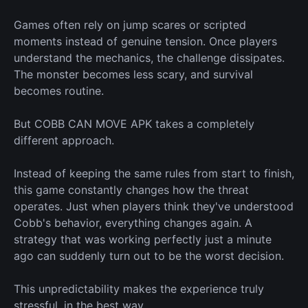
Games often rely on jump scares or scripted
moments instead of genuine tension. Once players
understand the mechanics, the challenge dissipates.
The monster becomes less scary, and survival
becomes routine.
But COBB CAN MOVE APK takes a completely
different approach.
Instead of keeping the same rules from start to finish,
this game constantly changes how the threat
operates. Just when players think they've understood
Cobb's behavior, everything changes again. A
strategy that
was working
perfectly just a minute
ago can suddenly
turn out to be
the
worst
decision.
This unpredictability makes the experience truly
stressful, in the
best
way.