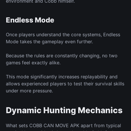
environment and Cobb himself.
Endless Mode
Once players understand the core
systems,
Endless
Mode
takes the gameplay
even further.
Because the rules
are constantly changing,
no two
games feel exactly alike.
This mode significantly increases replayability and
allows experienced players to test their survival skills
under more pressure.
Dynamic Hunting Mechanics
What sets COBB CAN MOVE APK apart from typical