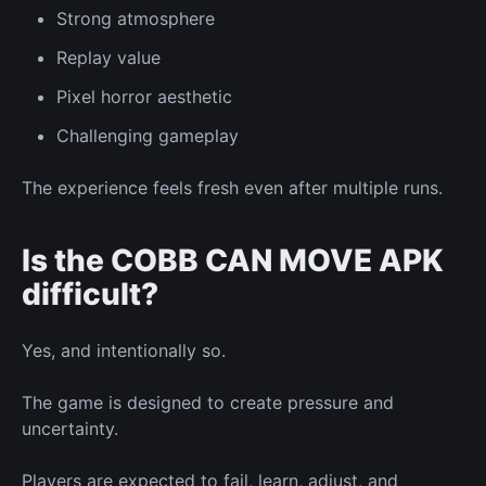
Strong atmosphere
Replay value
Pixel horror aesthetic
Challenging gameplay
The experience feels fresh even after multiple runs.
Is the COBB CAN MOVE APK
difficult?
Yes, and intentionally so.
The game is designed to create pressure and
uncertainty.
Players are expected to fail, learn, adjust, and