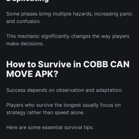
Some phases bring multiple hazards, increasing panic
and confusion.
This mechanic significantly changes the way players
make decisions.
How to Survive in COBB CAN
MOVE APK?
Success depends on observation and adaptation.
Players who survive the longest usually focus on
strategy rather than speed alone.
Here are some essential survival tips.