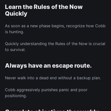
Learn the Rules of the Now
Quickly
As soon as a new phase begins, recognize how Cobb
is hunting.
Quickly understanding the Rules of the Now is crucial
to survival.
Always have an escape route.
Never walk into a dead end without a backup plan.
Cobb aggressively punishes panic and poor
positioning.