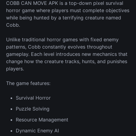
COBB CAN MOVE APK is a top-down pixel survival
horror game where players must complete objectives
while being hunted by a terrifying creature named
Cobb.
Unlike traditional horror games with fixed enemy
patterns, Cobb constantly evolves throughout
gameplay. Each level introduces
new
mechanics that
change how the creature tracks, hunts, and punishes
players.
The game features:
Survival
Horror
Puzzle Solving
Resource
Management
Dynamic
Enemy
AI