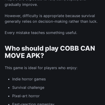
gradually improve.
However, difficulty is appropriate because survival
generally relies on decision-making rather than luck.
Every mistake teaches something useful.
Who should play COBB CAN
MOVE APK?
This game is ideal for players who enjoy:
Indie horror games
Survival challenge
Pixel-art horror
Fast-reaction gameplay