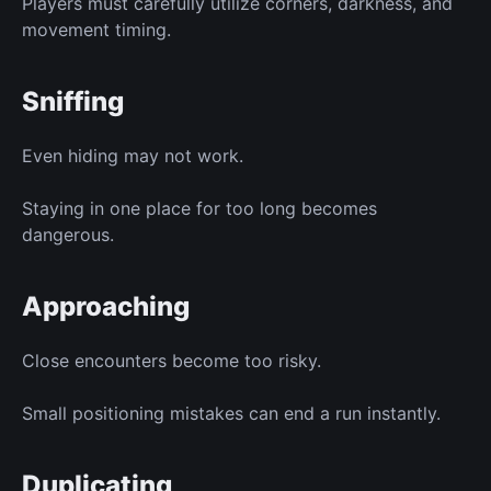
Players must carefully utilize corners, darkness, and
movement timing.
Sniffing
Even hiding may not work.
Staying in one place for too long becomes
dangerous.
Approaching
Close encounters become too risky.
Small positioning mistakes can end a run instantly.
Duplicating