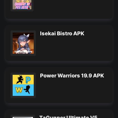
Isekai Bistro APK
Power Warriors 19.9 APK
TaGunner Ultimate V5