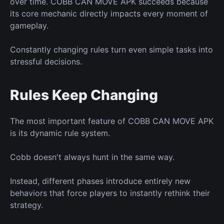
over time. COBB CAN MOVE APK succeeds because
its core mechanic directly impacts
every moment of
gameplay.
Constantly changing rules
turn
even simple tasks into
stressful decisions.
Rules Keep Changing
The most important feature of COBB CAN MOVE APK
is
its dynamic rule system.
Cobb doesn't always hunt
in
the same way.
Instead, different phases introduce entirely
new
behaviors that force players to instantly rethink their
strategy.