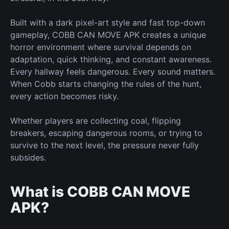
Built with a dark pixel-art style and fast top-down
gameplay, COBB CAN MOVE APK creates a
unique
horror environment where survival depends on
adaptation, quick thinking, and constant awareness.
Every hallway feels dangerous. Every sound matters.
When Cobb
starts changing
the rules of the hunt,
every action becomes risky.
Whether players are collecting coal, flipping
breakers, escaping dangerous rooms, or trying to
survive to the next level, the pressure never
fully
subsides.
What is COBB CAN MOVE
APK?