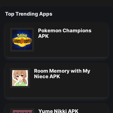
Top Trending Apps
Pokemon Champions
APK
Room Memory with My
Niece APK
Yume Nikki APK