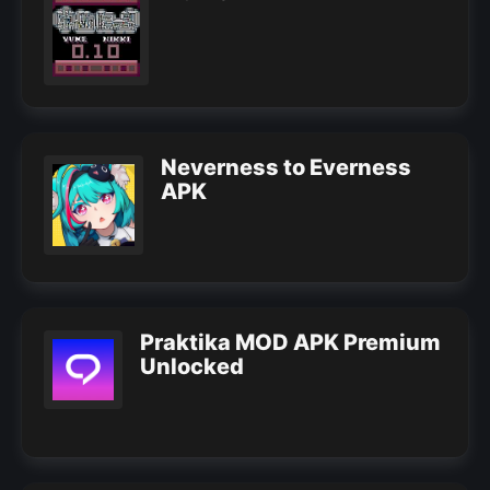
Neverness to Everness
APK
Praktika MOD APK Premium
Unlocked