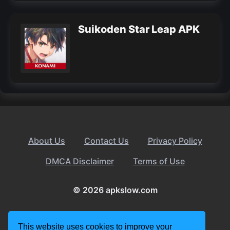
Suikoden Star Leap APK
About Us
Contact Us
Privacy Policy
DMCA Disclaimer
Terms of Use
© 2026 apkslow.com
This website uses cookies to improve your