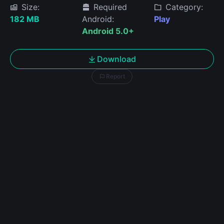
Size:
Required
Category:
182 MB
Android:
Play
Android 5.0+
Download
Report