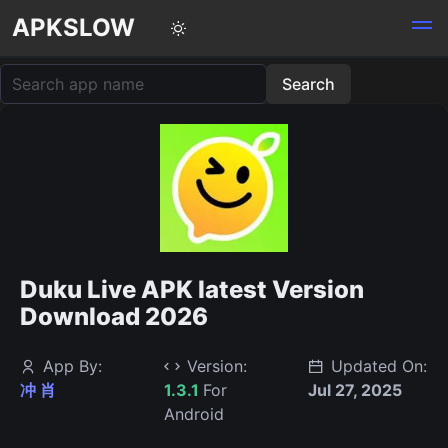
APKSLOW
Duku Live APK latest Version
Download 2026
App By:
Version:
Updated On:
冲 肖
1.3.1
For
Jul 27, 2025
Android