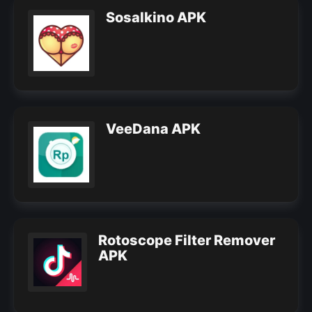
Sosalkino APK
VeeDana APK
Rotoscope Filter Remover
APK