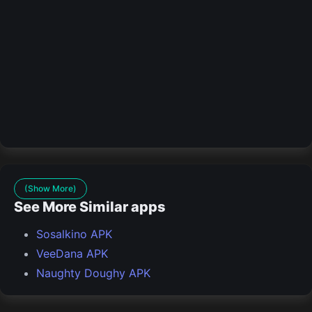
(Show More)
See More Similar apps
Sosalkino APK
VeeDana APK
Naughty Doughy APK