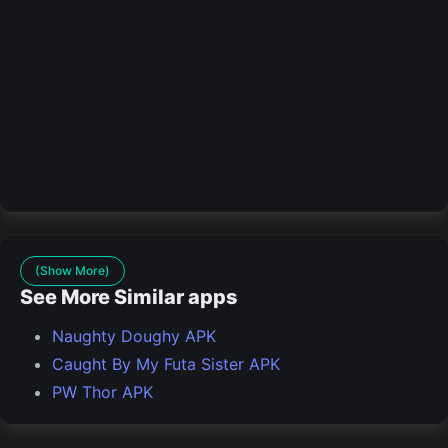
(Show More)
See More Similar apps
Naughty Doughy APK
Caught By My Futa Sister APK
PW Thor APK