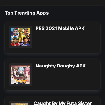
Top Trending Apps
PES 2021 Mobile APK
Naughty Doughy APK
Caught By My Futa Sister