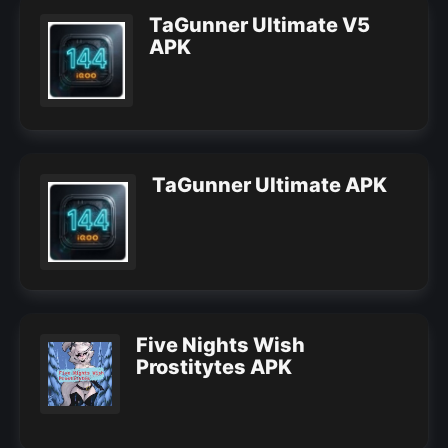
TaGunner Ultimate V5
APK
TaGunner Ultimate APK
Five Nights Wish
Prostitytes APK