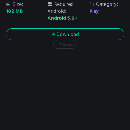
Size:
Required
Category:
182 MB
Android:
Play
Android 5.0+
Download
Report