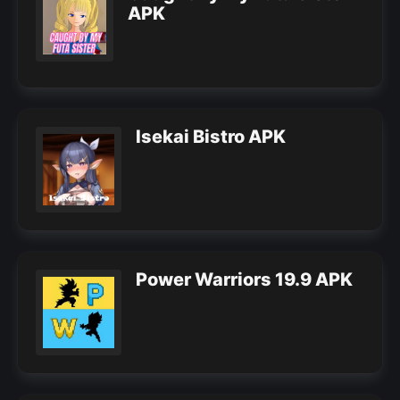
APK
Isekai Bistro APK
Power Warriors 19.9 APK