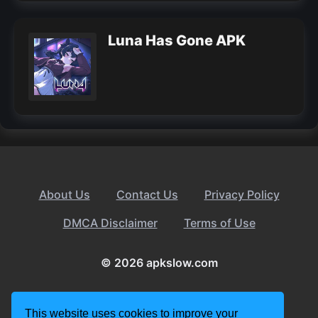
Luna Has Gone APK
About Us
Contact Us
Privacy Policy
DMCA Disclaimer
Terms of Use
© 2026 apkslow.com
This website uses cookies to improve your