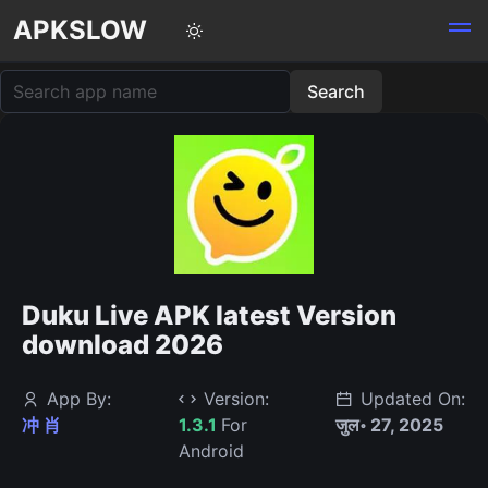
APKSLOW
Duku Live APK latest Version
download 2026
App By:
Version:
Updated On:
冲 肖
1.3.1
For
जुल॰ 27, 2025
Android