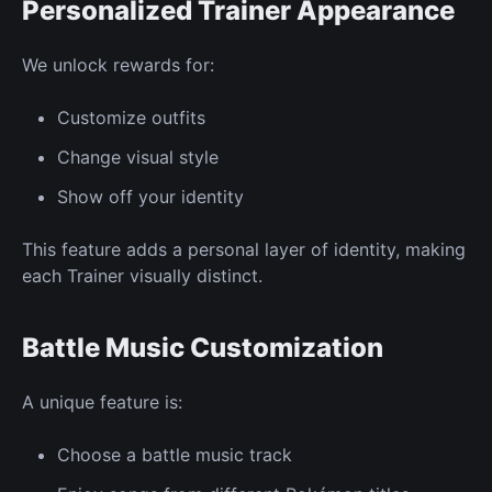
Personalized
Trainer Appearance
We unlock rewards for:
Customize
outfits
Change visual
style
Show off your identity
This feature adds a personal layer of identity, making
each
Trainer
visually distinct.
Battle Music Customization
A unique feature
is:
Choose a battle music track