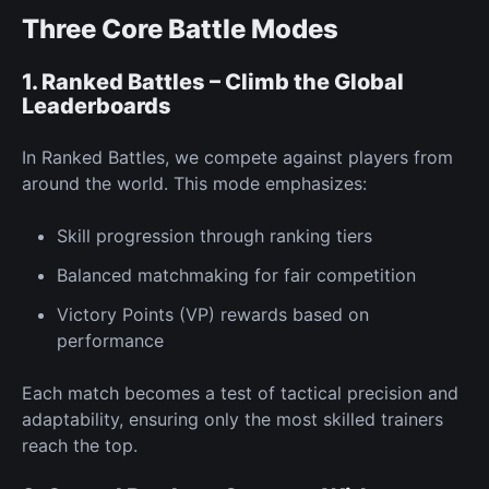
Three Core Battle Modes
1. Ranked Battles – Climb the Global
Leaderboards
In
Ranked Battles,
we compete against players from
around the world. This mode emphasizes:
Skill progression through ranking tiers
Balanced matchmaking for fair competition
Victory Points
(VP) rewards
based on
performance
Each match becomes a test of tactical precision and
adaptability, ensuring only the most skilled trainers
reach the top.