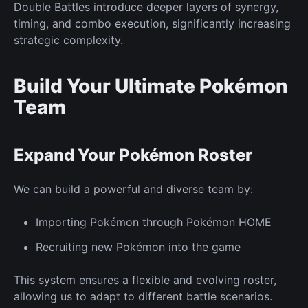
Double Battles introduce deeper layers of synergy,
timing, and combo execution, significantly increasing
strategic complexity.
Build Your Ultimate Pokémon
Team
Expand Your Pokémon Roster
We can build a powerful and diverse team by:
Importing Pokémon through Pokémon HOME
Recruiting
new
Pokémon into the game
This system ensures a flexible and evolving roster,
allowing us to adapt to different battle scenarios.