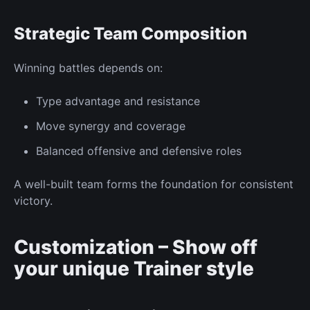
Strategic Team Composition
Winning battles depends on:
Type advantage
and resistance
Move synergy
and coverage
Balanced offensive and defensive roles
A well-built team forms the foundation for consistent
victory.
Customization – Show off
your
unique
Trainer
style