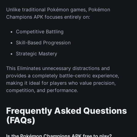
Unlike traditional Pokémon games, Pokémon
Champions APK focuses entirely on:
Competitive Battling
Skill-Based Progression
Strategic Mastery
This Eliminates unnecessary distractions and
provides a completely battle-centric experience,
making it ideal for players who value precision,
competition, and performance.
Frequently Asked Questions
(FAQs)
Is the Pokémon Champions APK free to play?