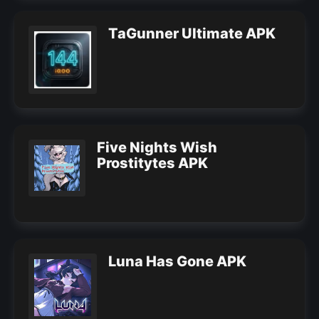
TaGunner Ultimate APK
Five Nights Wish
Prostitytes APK
Luna Has Gone APK