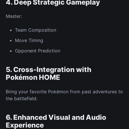
4. Deep
Strategic Gameplay
Master:
Team
Composition
Move Timing
Opponent
Prediction
5. Cross-Integration with
Pokémon HOME
Bring your favorite Pokémon from past adventures to
the battlefield.
6. Enhanced Visual and Audio
Experience