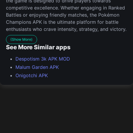
the game is designed to drive players towards
competitive excellence. Whether engaging in Ranked
Battles or enjoying friendly matches, the Pokémon
Champions APK is the ultimate platform for battle
enthusiasts who crave intensity, strategy, and victory.
(Show More)
See More Similar apps
Despotism 3k APK MOD
Malum Garden APK
Onigotchi APK