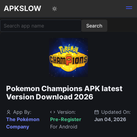
APKSLOW
Pokemon Champions APK latest
Version Download 2026
App By:
Version:
Updated On:
The Pokémon
Pre-Register
Jun 04, 2026
Company
For Android