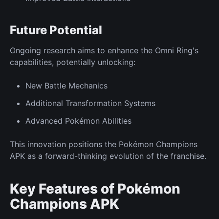
Future
Potential
Ongoing research aims to enhance the Omni Ring's
capabilities, potentially unlocking:
New
Battle Mechanics
Additional
Transformation Systems
Advanced Pokémon
Abilities
This innovation positions the Pokémon Champions
APK as a forward-thinking evolution of the franchise.
Key Features of Pokémon
Champions APK