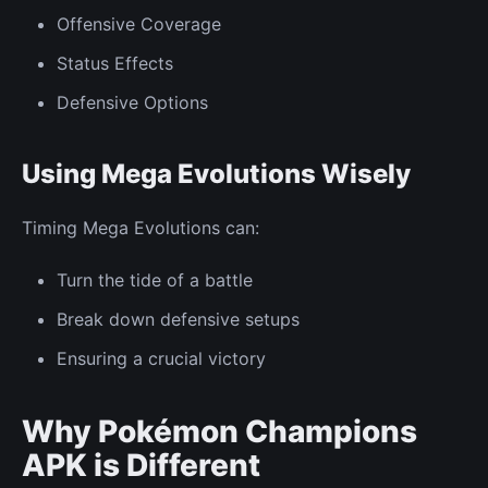
Offensive Coverage
Status Effects
Defensive Options
Using Mega Evolutions Wisely
Timing Mega Evolutions can:
Turn the tide of a battle
Break down defensive setups
Ensuring a crucial victory
Why Pokémon Champions
APK is Different