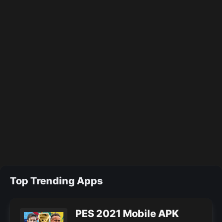
Top Trending Apps
PES 2021 Mobile APK