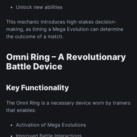
Unlock
new
abilities
This mechanic introduces high-stakes decision-
making, as timing a Mega Evolution can determine
the outcome of a match.
Omni Ring – A Revolutionary
Battle Device
Key
Functionality
The Omni Ring is a necessary device worn by trainers
that enables:
Activation of
Mega Evolutions
Improved
Battle Interactions