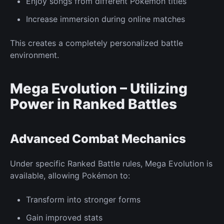
Enjoy songs from different Pokémon titles
Increase immersion during online matches
This creates a completely personalized battle
environment.
Mega Evolution – Utilizing
Power in
Ranked
Battles
Advanced Combat
Mechanics
Under specific
Ranked
Battle rules, Mega Evolution is
available, allowing Pokémon to:
Transform into stronger forms
Gain improved stats