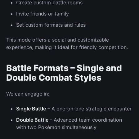
Create custom battle rooms
Invite friends
or family
Set custom formats and rules
This mode offers a social and customizable
experience, making it ideal for friendly competition.
Battle Formats – Single and
Double Combat Styles
We can
engage in:
Single Battle
– A
one-on-one
strategic encounter
Double Battle
– Advanced team coordination
with two Pokémon simultaneously