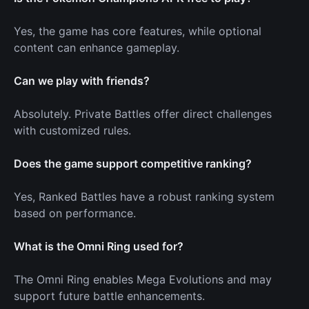
Yes, the game has core features, while optional
content can enhance gameplay.
Can we play with friends?
Absolutely. Private Battles offer direct challenges
with customized rules.
Does the game support competitive ranking?
Yes, Ranked Battles have a robust ranking system
based on performance.
What is the Omni Ring used for?
The Omni Ring enables Mega Evolutions and may
support future battle enhancements.