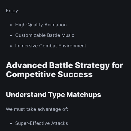
Enjoy:
High-Quality Animation
Customizable Battle Music
Immersive
Combat Environment
Advanced Battle Strategy for
Competitive Success
Understand Type Matchups
We must take advantage of:
Super-Effective Attacks