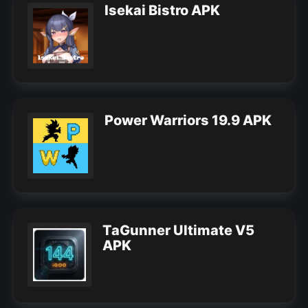
Isekai Bistro APK
Power Warriors 19.9 APK
TaGunner Ultimate V5
APK