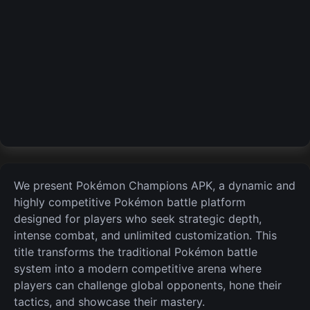
We present Pokémon Champions APK, a dynamic and
highly competitive Pokémon battle platform
designed for players who seek strategic depth,
intense combat, and unlimited customization. This
title transforms the traditional Pokémon battle
system into a modern competitive
arena where
players can challenge global opponents, hone their
tactics, and showcase their mastery.