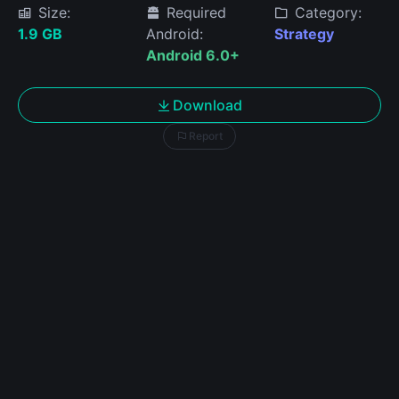
Size:
Required
Category:
1.9 GB
Android:
Strategy
Android 6.0+
Download
Report