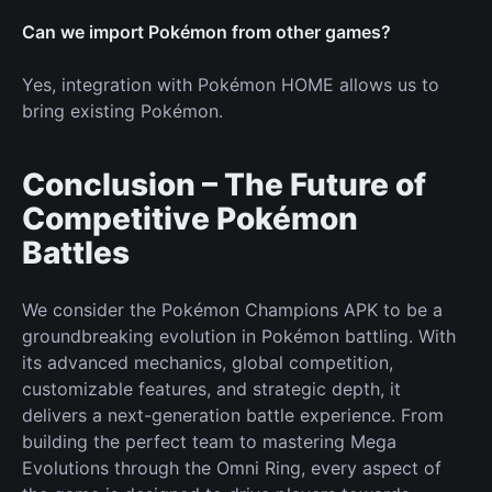
Can we import Pokémon from other games?
Yes, integration with Pokémon HOME allows us to
bring existing Pokémon.
Conclusion – The Future of
Competitive Pokémon
Battles
We consider the Pokémon Champions APK to be a
groundbreaking evolution in Pokémon battling. With
its advanced mechanics, global competition,
customizable features, and strategic depth, it
delivers a next-generation battle experience. From
building the perfect team to mastering Mega
Evolutions through the Omni Ring, every aspect of