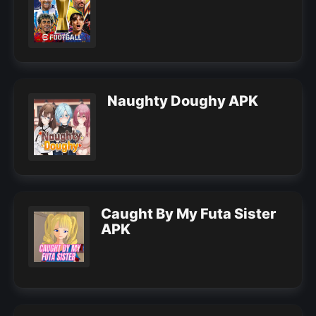
Naughty Doughy APK
Caught By My Futa Sister
APK