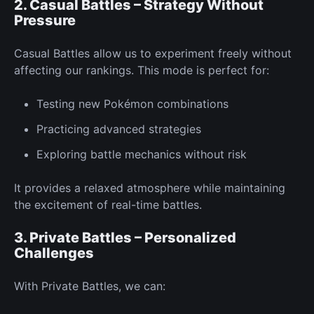
2. Casual Battles – Strategy Without
Pressure
Casual Battles allow us to experiment
freely
without
affecting our rankings. This mode is
perfect
for:
Testing
new
Pokémon combinations
Practicing advanced strategies
Exploring battle mechanics without risk
It provides a relaxed atmosphere while maintaining
the excitement of real-time battles.
3. Private Battles – Personalized
Challenges
With
Private Battles,
we can: