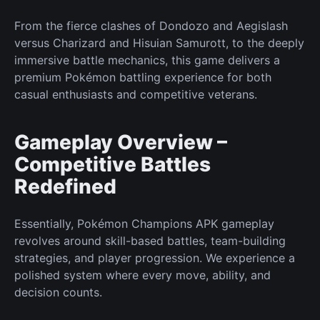
From the fierce clashes of Dondozo and Aegislash
versus Charizard and Hisuian Samurott, to the deeply
immersive battle mechanics, this game delivers a
premium
Pokémon
battling experience for both
casual enthusiasts and competitive veterans.
Gameplay Overview –
Competitive Battles
Redefined
Essentially, Pokémon Champions APK gameplay
revolves around skill-based battles, team-building
strategies, and player progression. We experience a
polished system where every move, ability, and
decision counts.