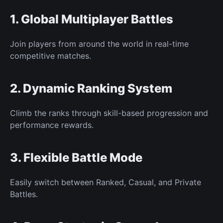
1. Global
Multiplayer Battles
Join players from around the world in real-time
competitive matches.
2. Dynamic Ranking System
Climb the ranks through skill-based progression and
performance rewards.
3. Flexible Battle Mode
Easily switch
between Ranked, Casual, and Private
Battles.