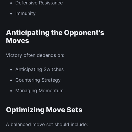
Defensive Resistance
Immunity
Anticipating the Opponent's
Moves
Victory often depends on:
Anticipating Switches
Countering Strategy
Managing Momentum
Optimizing Move Sets
A balanced move set should include: