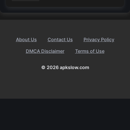
About Us
Contact Us
Privacy Policy
DMCA Disclaimer
Terms of Use
© 2026 apkslow.com