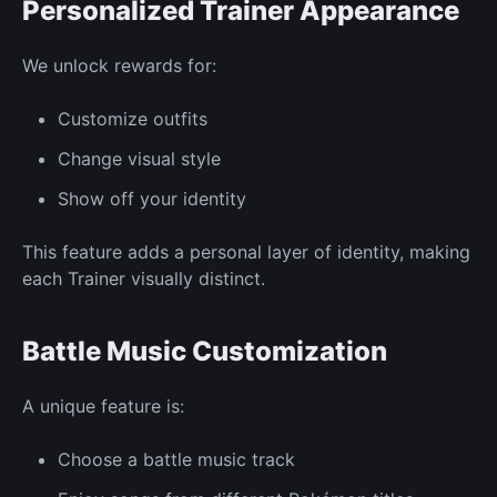
Personalized
Trainer Appearance
We unlock rewards for:
Customize
outfits
Change visual
style
Show off your identity
This feature adds a personal layer of identity, making
each
Trainer
visually distinct.
Battle Music Customization
A unique feature
is:
Choose a battle music track