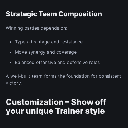
Strategic Team Composition
Winning battles depends on:
Type advantage
and resistance
Move synergy
and coverage
Balanced offensive and defensive roles
A well-built team forms the foundation for consistent
victory.
Customization – Show off
your
unique
Trainer
style