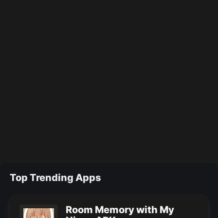
Top Trending Apps
Room Memory with My