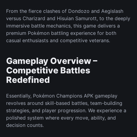
From the fierce clashes of Dondozo and Aegislash
versus Charizard and Hisuian Samurott, to the deeply
immersive battle mechanics, this game delivers a
premium
Pokémon
battling experience for both
casual enthusiasts and competitive veterans.
Gameplay Overview –
Competitive Battles
Redefined
Essentially, Pokémon Champions APK gameplay
revolves around skill-based battles, team-building
strategies, and player progression. We experience a
polished system where every move, ability, and
decision counts.