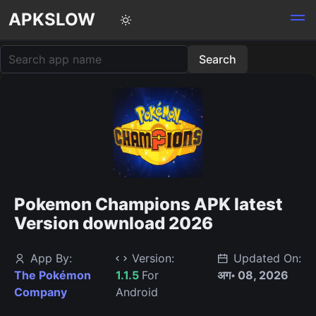
APKSLOW
Pokemon Champions APK latest
Version download 2026
App By:
Version:
Updated On:
The Pokémon
1.1.5
For
अग॰ 08, 2026
Company
Android