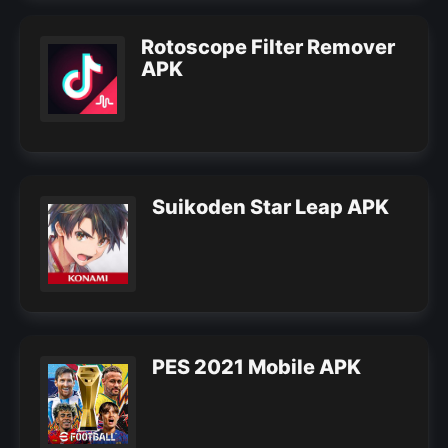
Rotoscope Filter Remover
APK
Suikoden Star Leap APK
PES 2021 Mobile APK