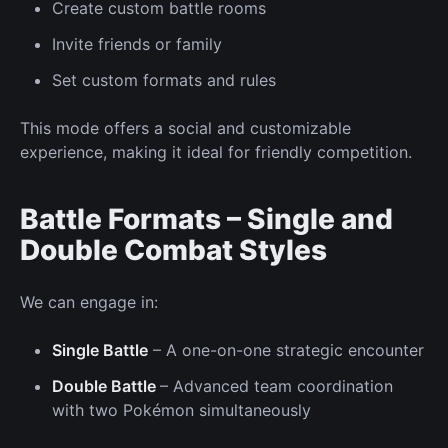
Create custom battle rooms
Invite friends
or family
Set custom formats and rules
This mode offers a social and customizable
experience, making it ideal for friendly competition.
Battle Formats – Single and
Double Combat Styles
We can
engage in:
Single Battle
– A
one-on-one
strategic encounter
Double Battle
– Advanced team coordination
with two Pokémon simultaneously