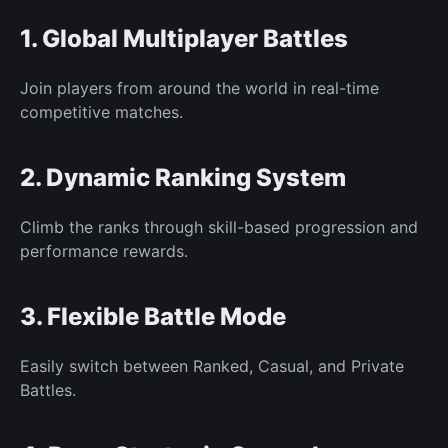
1. Global
Multiplayer Battles
Join players from around the world in real-time
competitive matches.
2. Dynamic Ranking System
Climb the ranks through skill-based progression and
performance rewards.
3. Flexible Battle Mode
Easily switch
between Ranked, Casual, and Private
Battles.