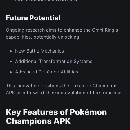
Future
Potential
Ongoing research aims to enhance the Omni Ring's
capabilities, potentially unlocking:
New
Battle Mechanics
Additional
Transformation Systems
Advanced Pokémon
Abilities
This innovation positions the Pokémon Champions
APK as a forward-thinking evolution of the franchise.
Key Features of Pokémon
Champions APK