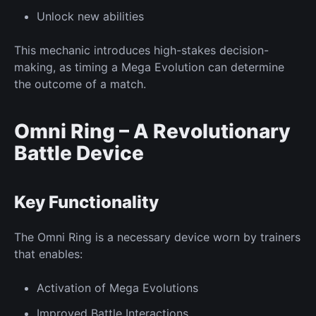
Unlock
new
abilities
This mechanic introduces high-stakes decision-
making, as timing a Mega Evolution can determine
the outcome of a match.
Omni Ring – A Revolutionary
Battle Device
Key
Functionality
The Omni Ring is a necessary device worn by trainers
that enables:
Activation of
Mega Evolutions
Improved
Battle Interactions