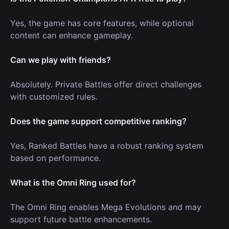
Yes, the game has core features, while optional
content can enhance gameplay.
Can we play with friends?
Absolutely. Private Battles offer direct challenges
with customized rules.
Does the game support competitive ranking?
Yes, Ranked Battles have a robust ranking system
based on performance.
What is the Omni Ring used for?
The Omni Ring enables Mega Evolutions and may
support future battle enhancements.