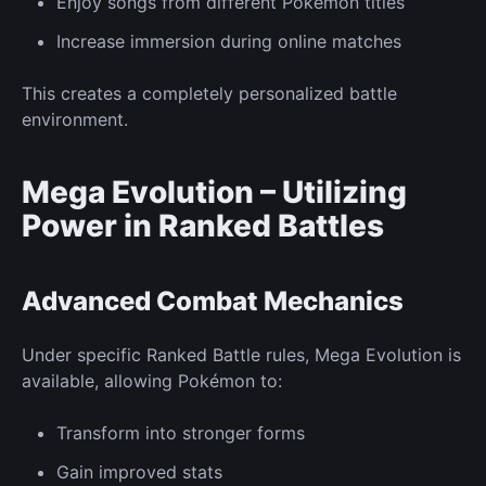
Enjoy songs from different Pokémon titles
Increase immersion during online matches
This creates a completely personalized battle
environment.
Mega Evolution – Utilizing
Power in
Ranked
Battles
Advanced Combat
Mechanics
Under specific
Ranked
Battle rules, Mega Evolution is
available, allowing Pokémon to:
Transform into stronger forms
Gain improved stats