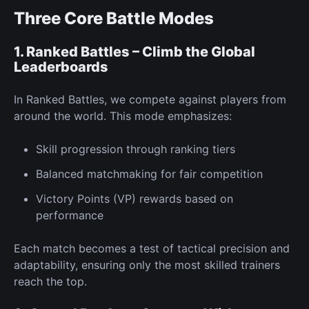
Three Core Battle Modes
1. Ranked Battles – Climb the Global
Leaderboards
In
Ranked Battles,
we compete against players from
around the world. This mode emphasizes:
Skill progression through ranking tiers
Balanced matchmaking for fair competition
Victory Points
(VP) rewards
based on
performance
Each match becomes a test of tactical precision and
adaptability, ensuring only the most skilled trainers
reach the top.