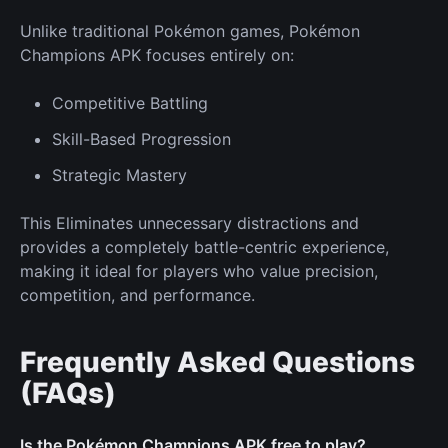
Unlike traditional Pokémon games, Pokémon
Champions APK focuses entirely on:
Competitive Battling
Skill-Based Progression
Strategic Mastery
This Eliminates unnecessary distractions and
provides a completely battle-centric experience,
making it ideal for players who value precision,
competition, and performance.
Frequently Asked Questions
(FAQs)
Is the Pokémon Champions APK free to play?