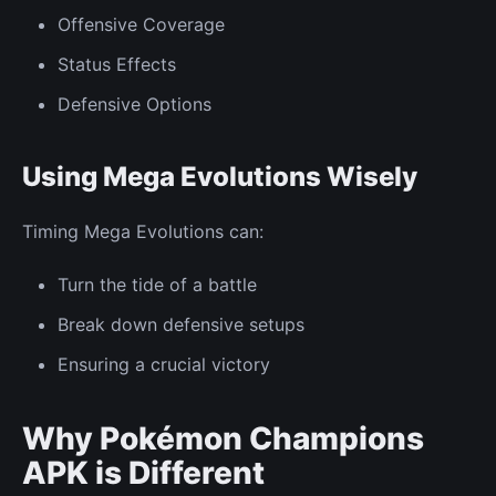
Offensive Coverage
Status Effects
Defensive Options
Using Mega Evolutions Wisely
Timing Mega Evolutions can:
Turn the tide of a battle
Break down defensive setups
Ensuring a crucial victory
Why Pokémon Champions
APK is Different