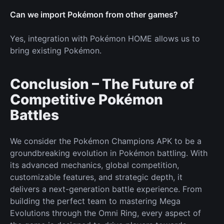
Can we import Pokémon from other games?
Yes, integration with Pokémon HOME allows us to
bring existing Pokémon.
Conclusion – The Future of
Competitive Pokémon
Battles
We consider the Pokémon Champions APK to be a
groundbreaking evolution in Pokémon battling. With
its advanced mechanics, global competition,
customizable features, and strategic depth, it
delivers a next-generation battle experience. From
building the perfect team to mastering Mega
Evolutions through the Omni Ring, every aspect of