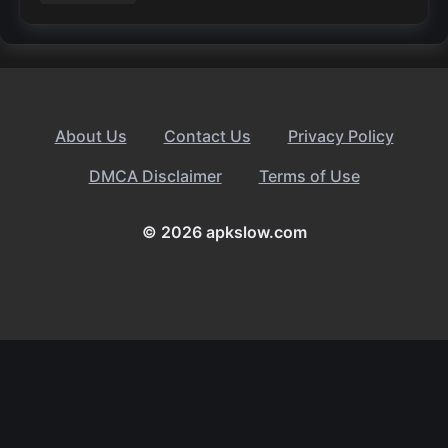
About Us
Contact Us
Privacy Policy
DMCA Disclaimer
Terms of Use
© 2026 apkslow.com