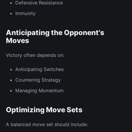
Defensive Resistance
Immunity
Anticipating the Opponent's
Moves
Victory often depends on:
Anticipating Switches
Countering Strategy
Managing Momentum
Optimizing Move Sets
A balanced move set should include: