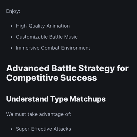
Enjoy:
High-Quality Animation
Customizable Battle Music
Immersive
Combat Environment
Advanced Battle Strategy for
Competitive Success
Understand Type Matchups
We must take advantage of:
Super-Effective Attacks