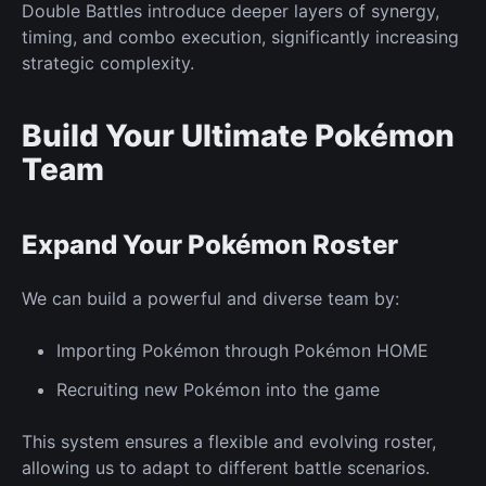
Double Battles introduce deeper layers of synergy,
timing, and combo execution, significantly increasing
strategic complexity.
Build Your Ultimate Pokémon
Team
Expand Your Pokémon Roster
We can build a powerful and diverse team by:
Importing Pokémon through Pokémon HOME
Recruiting
new
Pokémon into the game
This system ensures a flexible and evolving roster,
allowing us to adapt to different battle scenarios.