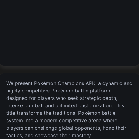
We present Pokémon Champions APK, a dynamic and
highly competitive Pokémon battle platform
designed for players who seek strategic depth,
intense combat, and unlimited customization. This
title transforms the traditional Pokémon battle
system into a modern competitive
arena where
players can challenge global opponents, hone their
tactics, and showcase their mastery.