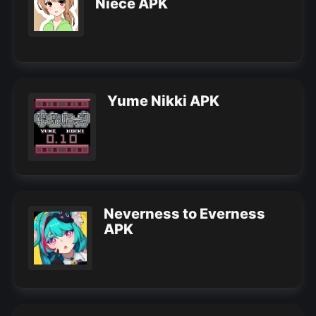
Niece APK
Yume Nikki APK
Neverness to Everness
APK