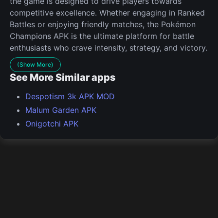
the game is designed to drive players towards
competitive excellence. Whether engaging in Ranked
Battles or enjoying friendly matches, the Pokémon
Champions APK is the ultimate platform for battle
enthusiasts who crave intensity, strategy, and victory.
(Show More)
See More Similar apps
Despotism 3k APK MOD
Malum Garden APK
Onigotchi APK