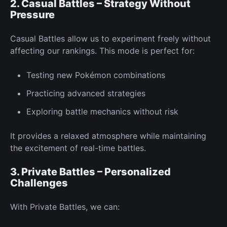
2. Casual Battles – Strategy Without
Pressure
Casual Battles allow us to experiment
freely
without
affecting our rankings. This mode is
perfect
for:
Testing
new
Pokémon combinations
Practicing advanced strategies
Exploring battle mechanics without risk
It provides a relaxed atmosphere while maintaining
the excitement of real-time battles.
3. Private Battles – Personalized
Challenges
With
Private Battles,
we can: