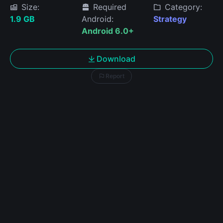
Size:
Required
Category:
1.9 GB
Android:
Strategy
Android 6.0+
Download
Report