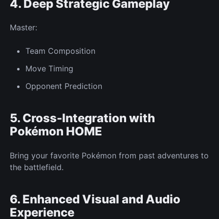
4. Deep
Strategic Gameplay
Master:
Team
Composition
Move Timing
Opponent
Prediction
5. Cross-Integration with
Pokémon HOME
Bring your favorite Pokémon from past adventures to
the battlefield.
6. Enhanced Visual and Audio
Experience