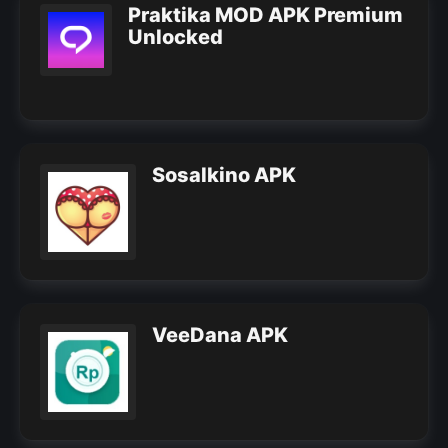
Praktika MOD APK Premium
Unlocked
Sosalkino APK
VeeDana APK