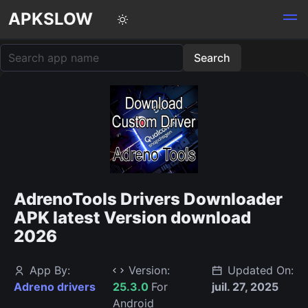
APKSLOW
AdrenoTools Drivers Downloader
APK latest Version download
2026
App By:
Version:
Updated On:
Adreno drivers
25.3.0
For
juil. 27, 2025
Android