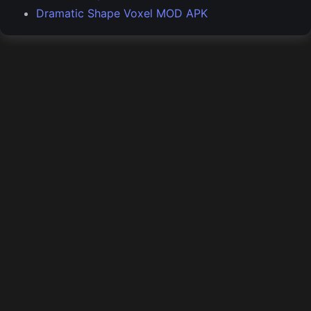
Dramatic Shape Voxel MOD APK