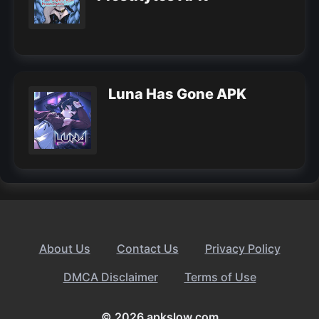
Luna Has Gone APK
About Us
Contact Us
Privacy Policy
DMCA Disclaimer
Terms of Use
© 2026 apkslow.com