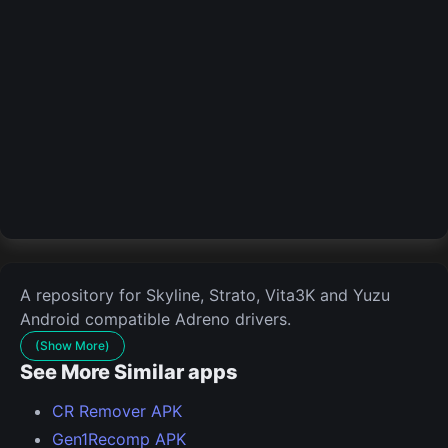
A repository for Skyline, Strato, Vita3K and Yuzu
Android compatible Adreno drivers.
(Show More)
See More Similar apps
CR Remover APK
Gen1Recomp APK