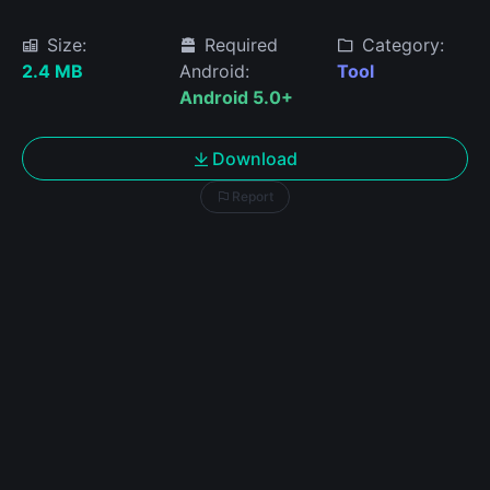
Size:
Required
Category:
2.4 MB
Android:
Tool
Android 5.0+
Download
Report