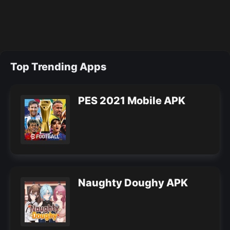
Top Trending Apps
PES 2021 Mobile APK
Naughty Doughy APK