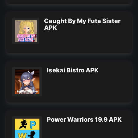
Caught By My Futa Sister
APK
Isekai Bistro APK
Power Warriors 19.9 APK