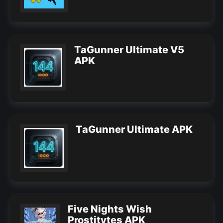
TaGunner Ultimate V5
APK
TaGunner Ultimate APK
Five Nights Wish
Prostitytes APK