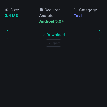
Size:
Required
Category:
2.4 MB
Android:
Tool
Android 5.0+
Download
Report