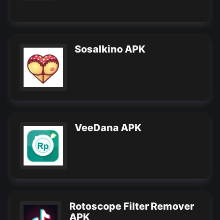
Sosalkino APK
VeeDana APK
Rotoscope Filter Remover
APK