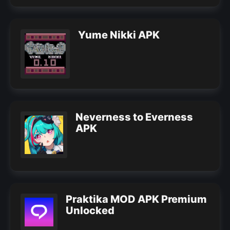
Yume Nikki APK
Neverness to Everness
APK
Praktika MOD APK Premium
Unlocked