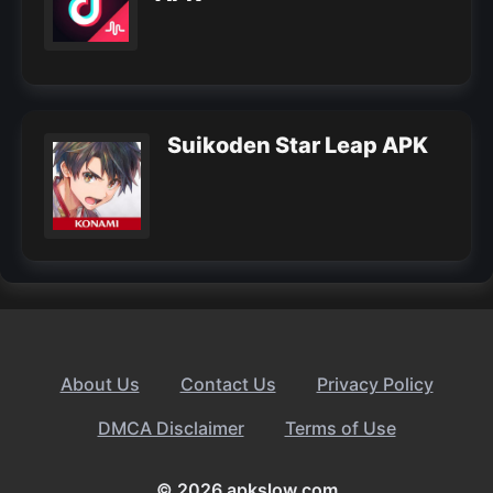
Suikoden Star Leap APK
About Us
Contact Us
Privacy Policy
DMCA Disclaimer
Terms of Use
© 2026 apkslow.com