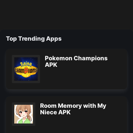
Top Trending Apps
Pokemon Champions
APK
Room Memory with My
Niece APK