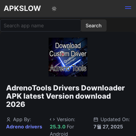
APKSLOW
AdrenoTools Drivers Downloader
APK latest Version download
2026
App By:
Version:
Updated On:
Adreno drivers
25.3.0
For
7월 27, 2025
Android