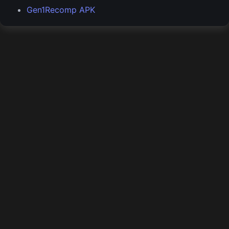
Gen1Recomp APK