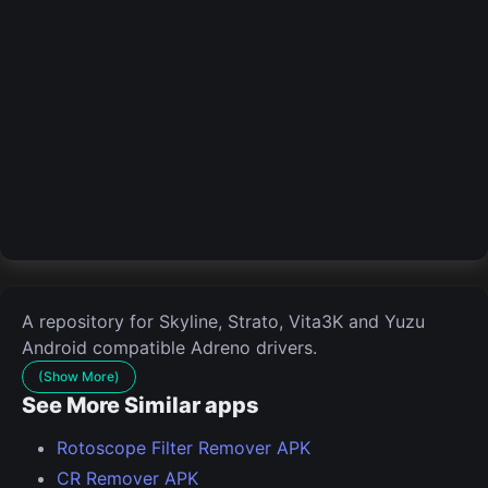
A repository for Skyline, Strato, Vita3K and Yuzu
Android compatible Adreno drivers.
(Show More)
See More Similar apps
Rotoscope Filter Remover APK
CR Remover APK