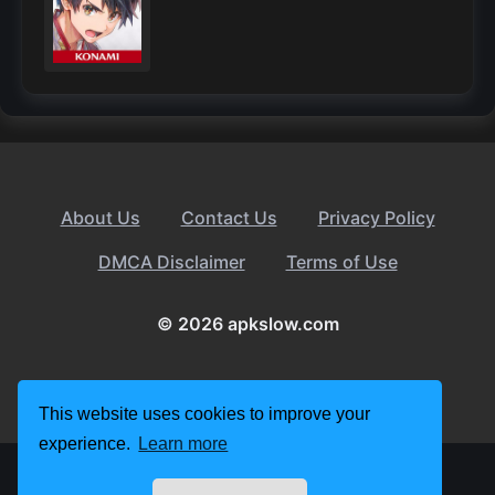
About Us
Contact Us
Privacy Policy
DMCA Disclaimer
Terms of Use
© 2026 apkslow.com
This website uses cookies to improve your
experience.
Learn more