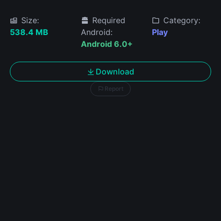
Size:
Required
Category:
538.4 MB
Android:
Play
Android 6.0+
Download
Report