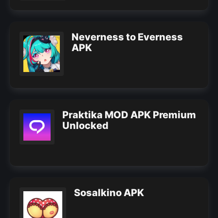
Neverness to Everness
APK
Praktika MOD APK Premium
Unlocked
Sosalkino APK