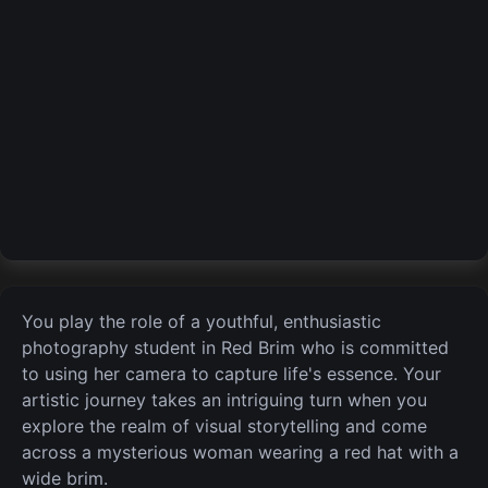
You play the role of a youthful, enthusiastic
photography student in Red Brim who is committed
to using her camera to capture life's essence. Your
artistic journey takes an intriguing turn when you
explore the realm of visual storytelling and come
across a mysterious woman wearing a red hat with a
wide brim.