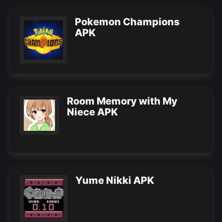
Pokemon Champions
APK
Room Memory with My
Niece APK
Yume Nikki APK