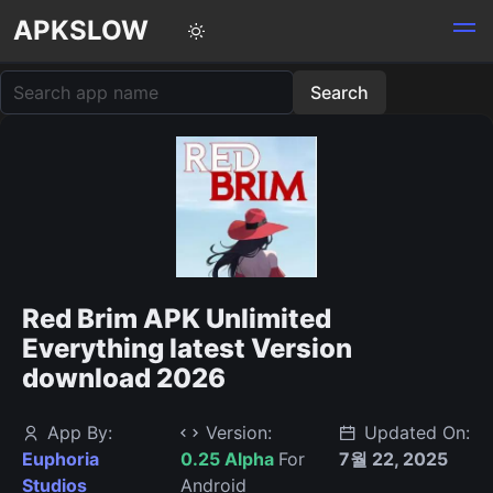
APKSLOW
Red Brim APK Unlimited
Everything latest Version
download 2026
App By:
Version:
Updated On:
Euphoria
0.25 Alpha
For
7월 22, 2025
Studios
Android