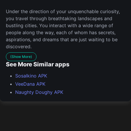
Under the direction of your unquenchable curiosity,
you travel through breathtaking landscapes and
bustling cities. You interact with a wide range of
people along the way, each of whom has secrets,
aspirations, and dreams that are just waiting to be
discovered.
(Show More)
See More Similar apps
Sosalkino APK
VeeDana APK
Naughty Doughy APK