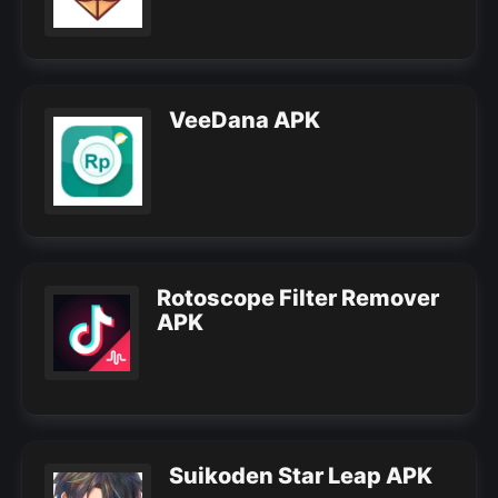
VeeDana APK
Rotoscope Filter Remover
APK
Suikoden Star Leap APK