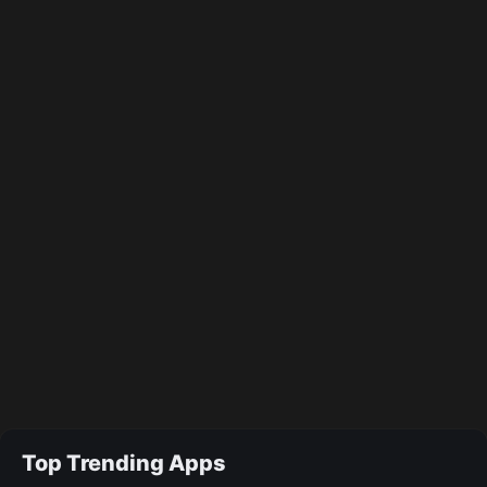
Top Trending Apps