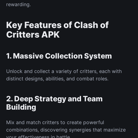
rewarding.
Key Features of Clash of
Critters APK
1.
Massive Collection System
Unlock and collect a variety of critters, each with
distinct designs, abilities, and combat roles.
2. Deep Strategy and Team
Building
Mix and match critters to create powerful
combinations, discovering synergies that maximize
your
effectiveness in battle.