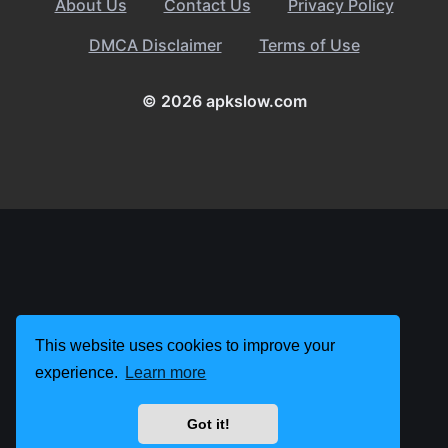
About Us
Contact Us
Privacy Policy
DMCA Disclaimer
Terms of Use
© 2026 apkslow.com
This website uses cookies to improve your
experience.
Learn more
Got it!