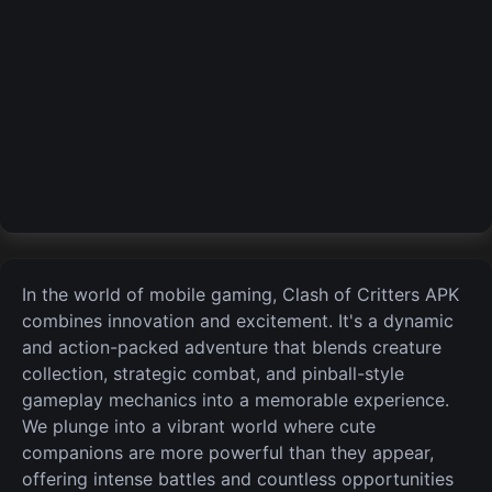
In the world of mobile gaming,
Clash of Critters APK
combines innovation and excitement. It's a dynamic
and action-packed adventure that blends creature
collection, strategic combat, and pinball-style
gameplay mechanics into a memorable experience.
We plunge into a vibrant world where cute
companions are more powerful than they appear,
offering intense battles and countless opportunities