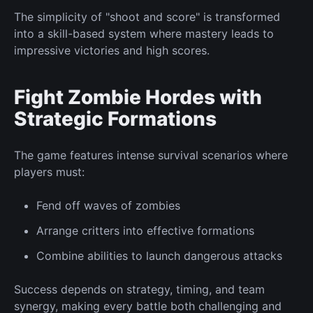
The simplicity of "shoot and score" is transformed
into a skill-based system where mastery leads to
impressive victories and high scores.
Fight
Zombie Hordes with
Strategic Formations
The game features intense survival scenarios where
players must:
Fend off
waves of zombies
Arrange critters
into
effective formations
Combine abilities
to launch dangerous attacks
Success depends on strategy, timing, and team
synergy, making every battle
both
challenging and