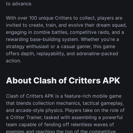
to advance.
With over 100
unique
Critters to collect, players are
invited to create, train, and evolve their dream
squad,
engaging
in zombie battles, competitive raids, and a
rewarding base-building system. Whether you're a
strategy enthusiast or a casual gamer, this game
offers depth, replayability, and adrenaline-packed
action.
About Clash of Critters APK
Clash of Critters APK is a feature-rich mobile game
that blends collection mechanics, tactical gameplay,
and arcade-style physics. Players take on the role of
a Critter Trainer, tasked with assembling a powerful
team capable of fending off relentless waves of
enemies and reaching
the top of the competitive