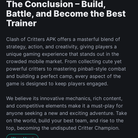
The Conclusion – Build,
Battle, and Become the Best
Trainer
Clash of Critters APK offers a masterful blend of
strategy, action, and creativity, giving players a
unique gaming experience that stands out in the
crowded mobile market. From collecting cute yet
powerful critters to mastering pinball-style combat
and building a perfect camp, every aspect of the
game is designed to keep players engaged.
We believe its innovative mechanics, rich content,
and competitive elements make it a must-play for
anyone seeking a new and exciting adventure. Take
on the world, build your best team, and rise to the
top, becoming the undisputed Critter Champion.