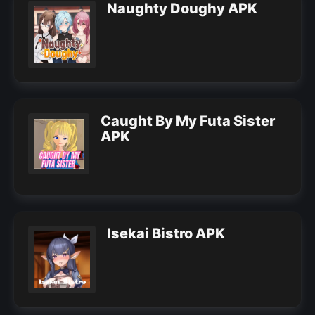
Naughty Doughy APK
Caught By My Futa Sister
APK
Isekai Bistro APK