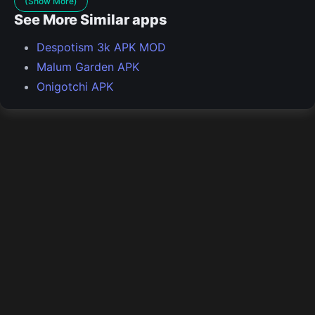
(Show More)
See More Similar apps
Despotism 3k APK MOD
Malum Garden APK
Onigotchi APK