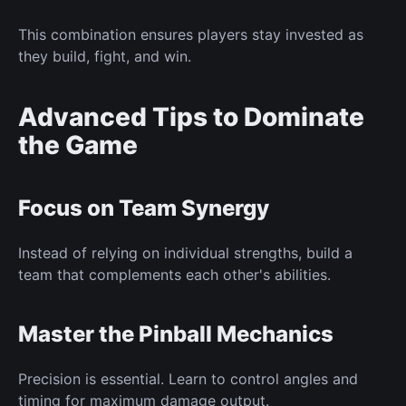
This combination ensures players stay invested as
they build, fight, and win.
Advanced Tips to Dominate
the Game
Focus on Team Synergy
Instead of relying on individual strengths, build a
team that complements each other's abilities.
Master the Pinball Mechanics
Precision is essential. Learn to control angles and
timing for maximum damage output.