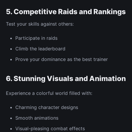
5. Competitive Raids and Rankings
Test your skills against others:
Participate in raids
Climb the leaderboard
Prove your dominance as the
best
trainer
6. Stunning
Visuals
and
Animation
Experience a colorful world filled with:
Charming character designs
Smooth animations
Visual-pleasing combat effects