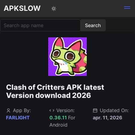
APKSLOW
Clash of Critters APK latest
Version download 2026
App By:
Version:
Updated On:
FARLIGHT
0.36.11
For
apr. 11, 2026
Android