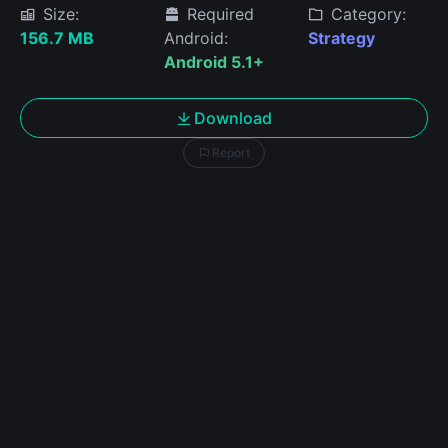
Size:
Required
Category:
156.7 MB
Android:
Strategy
Android 5.1+
Download
Report