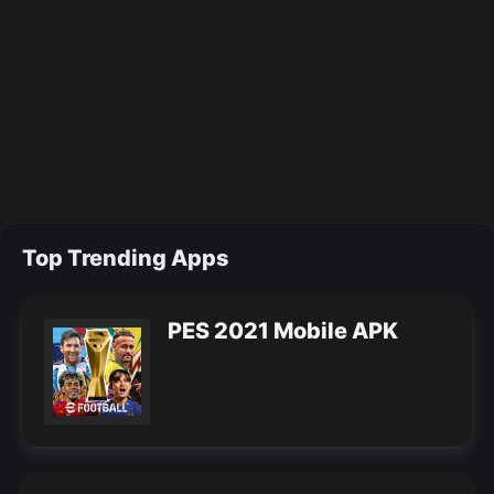
Top Trending Apps
PES 2021 Mobile APK