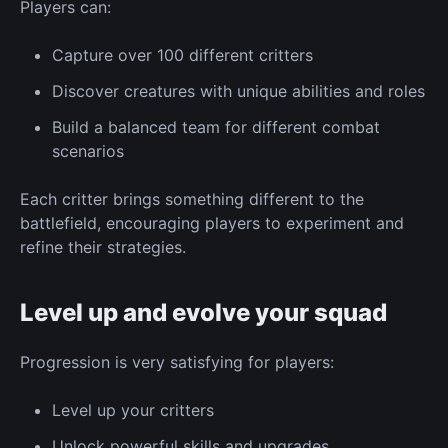
Players can:
Capture
over 100 different critters
Discover creatures with
unique
abilities and roles
Build a balanced team for different combat
scenarios
Each critter brings something different to the
battlefield, encouraging players to experiment and
refine their strategies.
Level up and evolve your squad
Progression
is very satisfying for players:
Level up your critters
Unlock powerful skills and
upgrades