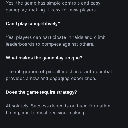
Yes, the game has simple controls and easy
gameplay, making it easy for new players.
Can I play competitively?
Yes, players can participate in raids and climb
leaderboards to compete against others.
What makes the gameplay unique?
The integration of pinball mechanics into combat
provides a new and engaging experience.
Does the game require strategy?
Absolutely. Success depends on team formation,
timing, and tactical decision-making.