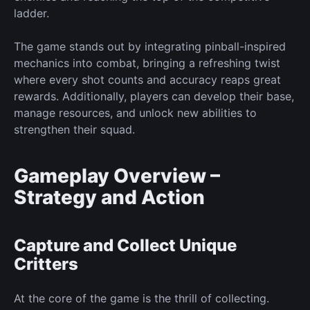
ladder.
The game stands out by integrating pinball-inspired
mechanics into combat, bringing a refreshing twist
where every shot counts and accuracy reaps
great
rewards. Additionally, players can develop their base,
manage resources, and unlock
new
abilities to
strengthen their squad.
Gameplay Overview –
Strategy and Action
Capture and Collect Unique
Critters
At the
core
of the game is the thrill of collecting.