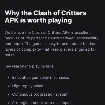
Why the Clash of Critters
APK is worth
playing
We believe the Clash of Critters APK is excellent
because of its
perfect
balance between accessibility
and depth. The game is easy to understand but has
layers of complexity that keep players engaged for
hours.
Key reasons
to play
include:
Innovative gameplay mechanics
High replay value
Continuous
progression
system
Strategic combat with real impact