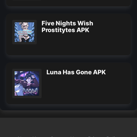
Five Nights Wish
Prostitytes APK
Luna Has Gone APK