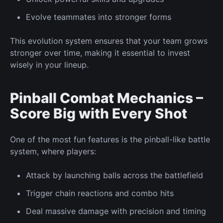
Evolve
teammates into stronger forms
This evolution system ensures that your team grows
stronger over time, making it essential to invest
wisely in your lineup.
Pinball Combat Mechanics –
Score Big with Every Shot
One of the most fun features is the pinball-like battle
system, where players:
Attack by launching balls across the battlefield
Trigger chain reactions and combo hits
Deal massive damage with precision and timing