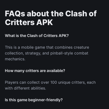
FAQs about the Clash of
Critters APK
What is the Clash of Critters APK?
This is a mobile game that combines creature
collection, strategy, and pinball-style combat
mechanics.
How many critters are available?
Players can collect over 100 unique critters, each
with different abilities.
Is this game beginner-friendly?