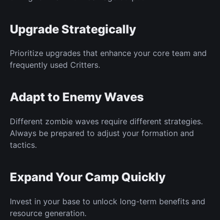
Upgrade Strategically
Prioritize upgrades that enhance your core team and
frequently used Critters.
Adapt to Enemy Waves
Different zombie waves require different strategies.
Always be prepared to adjust your formation and
tactics.
Expand Your Camp Quickly
Invest in your base to unlock long-term benefits and
resource generation.