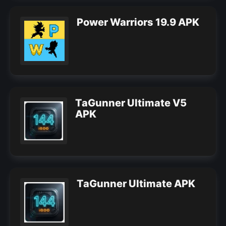
Power Warriors 19.9 APK
TaGunner Ultimate V5
APK
TaGunner Ultimate APK