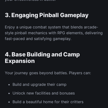
3. Engaging
Pinball Gameplay
Enjoy a
unique
combat system that blends arcade-
style pinball mechanics with RPG elements, delivering
fast-paced and satisfying gameplay.
4. Base Building and Camp
Expansion
Your journey
goes
beyond
battles.
Players can:
Build and upgrade their camp
Unlock
new
facilities and bonuses
Build
a
beautiful
home for their critters